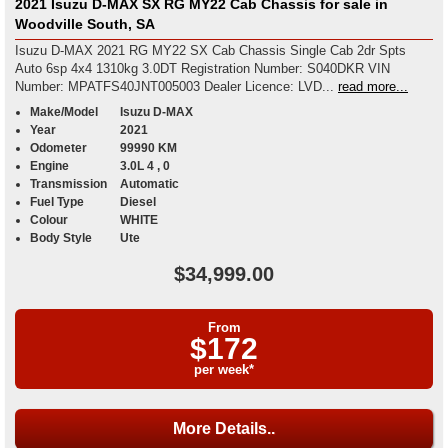
2021 Isuzu D-MAX SX RG MY22 Cab Chassis for sale in
Woodville South, SA
Isuzu D-MAX 2021 RG MY22 SX Cab Chassis Single Cab 2dr Spts
Auto 6sp 4x4 1310kg 3.0DT Registration Number: S040DKR VIN
Number: MPATFS40JNT005003 Dealer Licence: LVD...
read more...
Make/Model
Isuzu D-MAX
Year
2021
Odometer
99990 KM
Engine
3.0L 4 , 0
Transmission
Automatic
Fuel Type
Diesel
Colour
WHITE
Body Style
Ute
$34,999.00
From
$172
per week*
More Details..