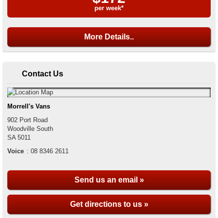
per week*
More Details..
Contact Us
Morrell's Vans
902 Port Road
Woodville South
SA
5011
Voice
:
08 8346 2611
Send us an email »
Get directions to us »