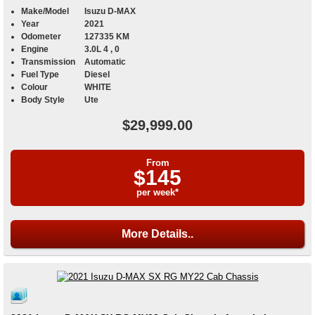
Make/Model
Isuzu D-MAX
Year
2021
Odometer
127335 KM
Engine
3.0L 4 , 0
Transmission
Automatic
Fuel Type
Diesel
Colour
WHITE
Body Style
Ute
$29,999.00
From
$145
per week*
More Details..