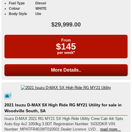
Fuel Type
Diesel
Colour
WHITE
Body Style
Ute
$29,999.00
From
$145
per week*
More Details..
2021 Isuzu D-MAX SX High Ride RG MY21 Utility for sale in
Woodville South, SA
Isuzu D-MAX 2021 RG MY21 SX High Ride Utility Crew Cab 4dr Spts
Auto 6sp 4x2 1050kg 3.0DT Registration Number: S032DKR VIN
Number: MPATFR40JMT010501 Dealer Licence: LVD...
read more...