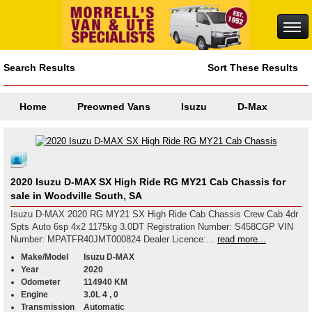
Search Results
Sort These Results
Home
Preowned Vans
Isuzu
D-Max
2020 Isuzu D-MAX SX High Ride RG MY21 Cab Chassis for
sale in Woodville South, SA
Isuzu D-MAX 2020 RG MY21 SX High Ride Cab Chassis Crew Cab 4dr
Spts Auto 6sp 4x2 1175kg 3.0DT Registration Number: S458CGP VIN
Number: MPATFR40JMT000824 Dealer Licence:...
read more...
Make/Model
Isuzu D-MAX
Year
2020
Odometer
114940 KM
Engine
3.0L 4 , 0
Transmission
Automatic