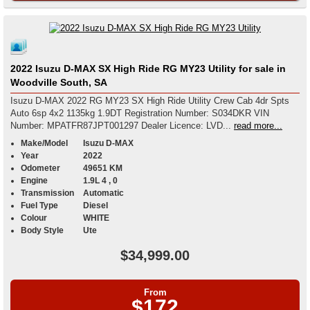
2022 Isuzu D-MAX SX High Ride RG MY23 Utility for sale in
Woodville South, SA
Isuzu D-MAX 2022 RG MY23 SX High Ride Utility Crew Cab 4dr Spts
Auto 6sp 4x2 1135kg 1.9DT Registration Number: S034DKR VIN
Number: MPATFR87JPT001297 Dealer Licence: LVD...
read more...
Make/Model
Isuzu D-MAX
Year
2022
Odometer
49651 KM
Engine
1.9L 4 , 0
Transmission
Automatic
Fuel Type
Diesel
Colour
WHITE
Body Style
Ute
$34,999.00
From
$172