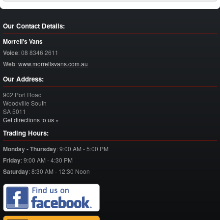
Our Contact Details:
Morrell's Vans
Voice
:
08 8346 2611
Web
:
www.morrellsvans.com.au
Our Address:
902 Port Road
Woodville South
SA
5011
Get directions to us »
Trading Hours:
Monday - Thursday
:
9:00 AM - 5:00 PM
Friday
:
9:00 AM - 4:30 PM
Saturday
:
8:30 AM - 12:30 Noon