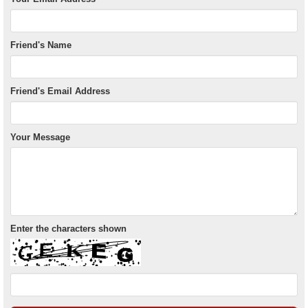
Friend's Name
Friend's Email Address
Your Message
Enter the characters shown