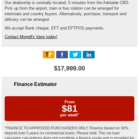
Our dealership is centrally located, 5 minutes from the Adelaide CBD.
Pick up from the airport, train or bus station can be arranged for
interstate and country buyers. Alternatively, purchase, transport and
delivery can be arranged.
We accept Bank cheque, EFT and EFTPOS payments.
Contact Morrell's Vans today!
$17,999.00
Finance Estimator
From
$
81
per week*
*FINANCE TO APPROVED PURCHASERS ONLY. Finance based on 30%
deposit over 5 years on commercial loans. Please note: The car loan
calculator calculations does not constitute a finance quote and is provided for