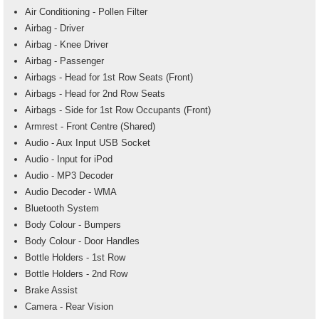
Air Conditioning - Pollen Filter
Airbag - Driver
Airbag - Knee Driver
Airbag - Passenger
Airbags - Head for 1st Row Seats (Front)
Airbags - Head for 2nd Row Seats
Airbags - Side for 1st Row Occupants (Front)
Armrest - Front Centre (Shared)
Audio - Aux Input USB Socket
Audio - Input for iPod
Audio - MP3 Decoder
Audio Decoder - WMA
Bluetooth System
Body Colour - Bumpers
Body Colour - Door Handles
Bottle Holders - 1st Row
Bottle Holders - 2nd Row
Brake Assist
Camera - Rear Vision