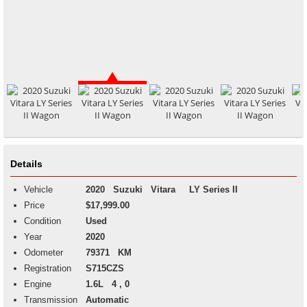
Details
Vehicle
2020
Suzuki
Vitara
LY Series II
Price
$17,999.00
Condition
Used
Year
2020
Odometer
79371 KM
Registration
S715CZS
Engine
1.6L 4 , 0
Transmission
Automatic