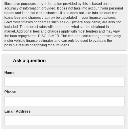
illustrative purposes only. Information provided by this is based on the
accuracy of information provided. It does not take into account your personal
needs and financial circumstances. It also does not take into account car
loans fees and charges that may be calculated in your finance package.
Government taxes or charges such as GST (where applicable) are also not
included. The interest rates will depend on what can be obtained in the
market. Additional fees and charges apply with most lenders and may vary
the loan repayments. DISCLAIMER: The car loan calculator generates only
motor vehicle finance estimates and can only be used to evaluate the
possible results of applying for auto loans.
Ask a question
Name
Phone
Email Address