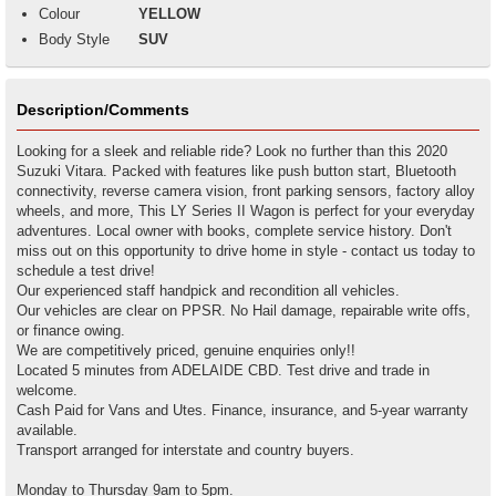
Colour
YELLOW
Body Style
SUV
Description/Comments
Looking for a sleek and reliable ride? Look no further than this 2020
Suzuki Vitara. Packed with features like push button start, Bluetooth
connectivity, reverse camera vision, front parking sensors, factory alloy
wheels, and more, This LY Series II Wagon is perfect for your everyday
adventures. Local owner with books, complete service history. Don't
miss out on this opportunity to drive home in style - contact us today to
schedule a test drive!
Our experienced staff handpick and recondition all vehicles.
Our vehicles are clear on PPSR. No Hail damage, repairable write offs,
or finance owing.
We are competitively priced, genuine enquiries only!!
Located 5 minutes from ADELAIDE CBD. Test drive and trade in
welcome.
Cash Paid for Vans and Utes. Finance, insurance, and 5-year warranty
available.
Transport arranged for interstate and country buyers.
Monday to Thursday 9am to 5pm.