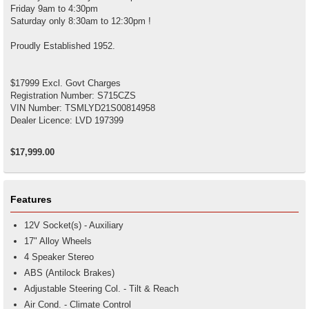
Friday 9am to 4:30pm
Saturday only 8:30am to 12:30pm !
Proudly Established 1952.
$17999 Excl. Govt Charges
Registration Number: S715CZS
VIN Number: TSMLYD21S00814958
Dealer Licence: LVD 197399
$17,999.00
Features
12V Socket(s) - Auxiliary
17" Alloy Wheels
4 Speaker Stereo
ABS (Antilock Brakes)
Adjustable Steering Col. - Tilt & Reach
Air Cond. - Climate Control