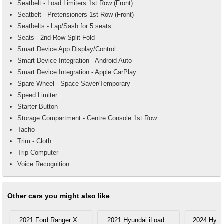
Seatbelt - Load Limiters 1st Row (Front)
Seatbelt - Pretensioners 1st Row (Front)
Seatbelts - Lap/Sash for 5 seats
Seats - 2nd Row Split Fold
Smart Device App Display/Control
Smart Device Integration - Android Auto
Smart Device Integration - Apple CarPlay
Spare Wheel - Space Saver/Temporary
Speed Limiter
Starter Button
Storage Compartment - Centre Console 1st Row
Tacho
Trim - Cloth
Trip Computer
Voice Recognition
Other cars you might also like
2021 Ford Ranger X...
2021 Hyundai iLoad...
2024 Hyun