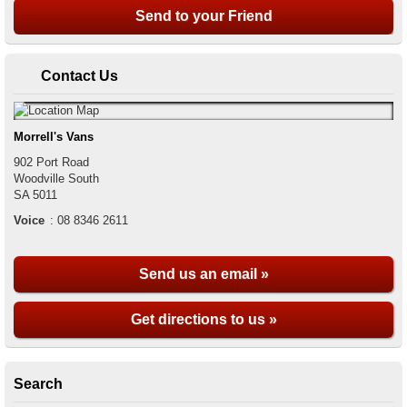
Contact Us
Morrell's Vans
902 Port Road
Woodville South
SA
5011
Voice
:
08 8346 2611
Send us an email »
Get directions to us »
Search