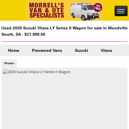
Used 2020 Suzuki Vitara LY Series II Wagon for sale in Woodville
South, SA - $17,999.00
Home
Preowned Vans
Suzuki
Vitara
Photos