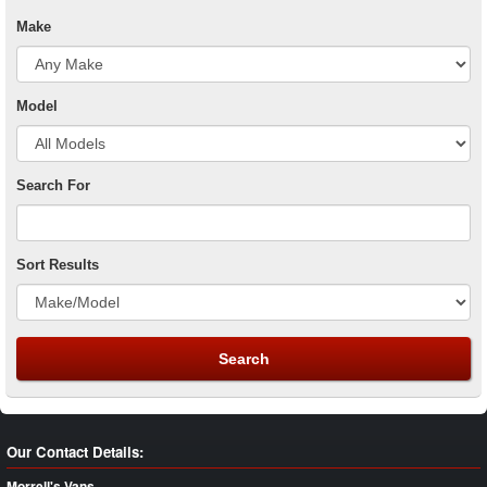
Make
Model
Search For
Sort Results
Our Contact Details:
Morrell's Vans