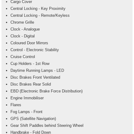
Cargo Cover
Central Locking - Key Proximity
Central Locking - Remote/Keyless
Chrome Grille
Clock - Analogue
Clock - Digital
Coloured Door Mirrors
Control - Electronic Stability
Cruise Control
Cup Holders - 1st Row
Daytime Running Lamps - LED
Disc Brakes Front Ventilated
Disc Brakes Rear Solid
EBD (Electronic Brake Force Distribution)
Engine Immobiliser
Flares
Fog Lamps - Front
GPS (Satellite Navigation)
Gear Shift Paddles behind Steering Wheel
Handbrake - Fold Down