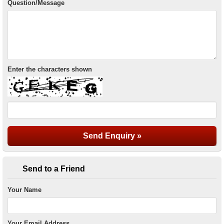
Question/Message
Enter the characters shown
Send to a Friend
Your Name
Your Email Address