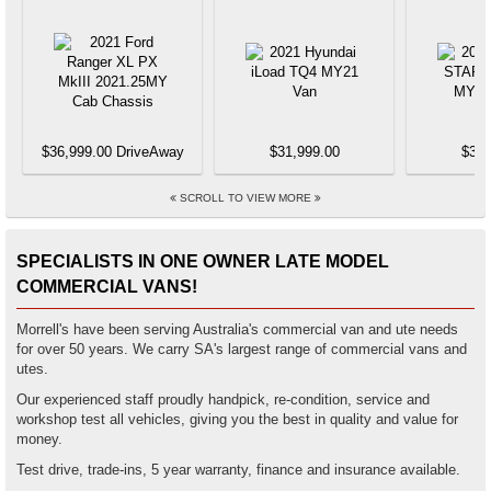
$36,999.00 DriveAway
$31,999.00
$37,
SCROLL TO VIEW MORE
SPECIALISTS IN ONE OWNER LATE MODEL
COMMERCIAL VANS!
Morrell's have been serving Australia's commercial van and ute needs
for over 50 years. We carry SA's largest range of commercial vans and
utes.
Our experienced staff proudly handpick, re-condition, service and
workshop test all vehicles, giving you the best in quality and value for
money.
Test drive, trade-ins, 5 year warranty, finance and insurance available.