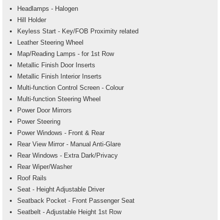
Headlamps - Halogen
Hill Holder
Keyless Start - Key/FOB Proximity related
Leather Steering Wheel
Map/Reading Lamps - for 1st Row
Metallic Finish Door Inserts
Metallic Finish Interior Inserts
Multi-function Control Screen - Colour
Multi-function Steering Wheel
Power Door Mirrors
Power Steering
Power Windows - Front & Rear
Rear View Mirror - Manual Anti-Glare
Rear Windows - Extra Dark/Privacy
Rear Wiper/Washer
Roof Rails
Seat - Height Adjustable Driver
Seatback Pocket - Front Passenger Seat
Seatbelt - Adjustable Height 1st Row