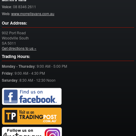
Voice
:
08 8346 2611
Web
:
www.morrellsvans.com.au
Our Address:
902 Port Road
Woodville South
SA
5011
Get directions to us »
Trading Hours:
Monday - Thursday
:
9:00 AM - 5:00 PM
Friday
:
9:00 AM - 4:30 PM
Saturday
:
8:30 AM - 12:30 Noon