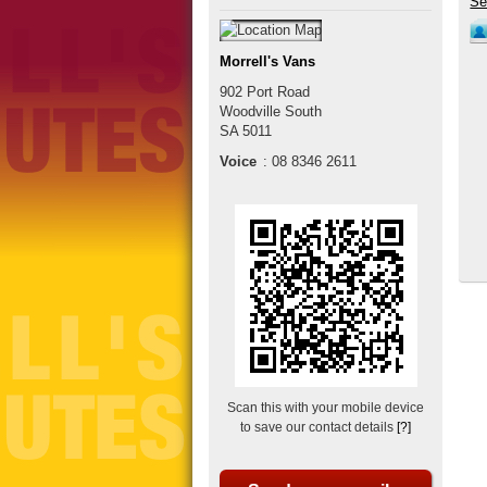
Morrell's Vans
902 Port Road
Woodville South
SA
5011
Voice
:
08 8346 2611
Scan this with your mobile device
to save our contact details
[?]