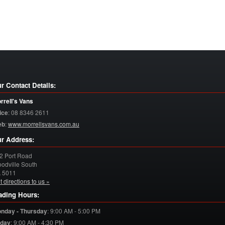
r Contact Details:
rrell's Vans
ice
:
08 8346 2611
eb
:
www.morrellsvans.com.au
r Address:
2 Port Road
odville South
A
5011
t directions to us »
ading Hours:
nday - Thursday
:
9:00 AM - 5:00 PM
iday
:
9:00 AM - 4:30 PM