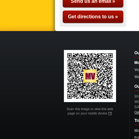
Send us an email »
Get directions to us »
Ou
Mo
Vo
W
Ou
90
Wo
S
Scan this image to view this web
Ge
page on your mobile device
[?]
Tr
Mo
Fr