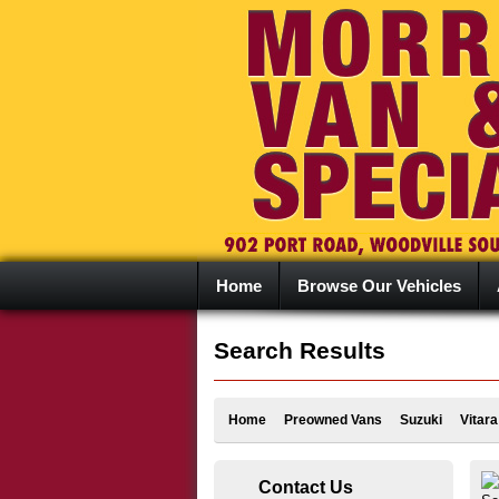
Home
Browse Our Vehicles
Search Results
Home
Preowned Vans
Suzuki
Vitara
Contact Us