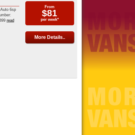
From
 Auto 6sp
$81
umber:
per week*
399
read
More Details..