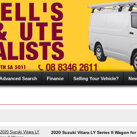
Advanced Search
Finance
Selling Your Vehicle?
Ne
2020 Suzuki Vitara LY Series II Wagon for 