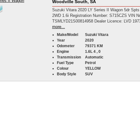
Woodville South, SA
Suzuki Vitara 2020 LY Series II Wagon 5dr Spts
2WD 1.6i Registration Number: S715CZS VIN N
TSMLYD21S00814958 Dealer Licence: LVD 197
more...
Make/Model
Suzuki Vitara
Year
2020
Odometer
79371 KM
Engine
1.6L 4 , 0
Transmission
Automatic
Fuel Type
Petrol
Colour
YELLOW
Body Style
SUV