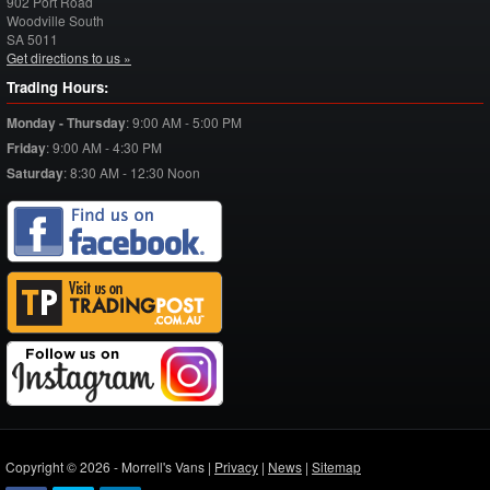
902 Port Road
Woodville South
SA
5011
Get directions to us »
Trading Hours:
Monday - Thursday
:
9:00 AM - 5:00 PM
Friday
:
9:00 AM - 4:30 PM
Saturday
:
8:30 AM - 12:30 Noon
Copyright © 2026 - Morrell's Vans |
Privacy
|
News
|
Sitemap