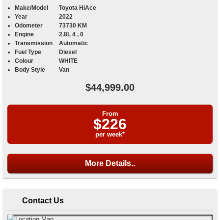
Make/Model
Toyota HiAce
Year
2022
Odometer
73730 KM
Engine
2.8L 4 , 0
Transmission
Automatic
Fuel Type
Diesel
Colour
WHITE
Body Style
Van
$44,999.00
From
$226
per week*
More Details..
Contact Us