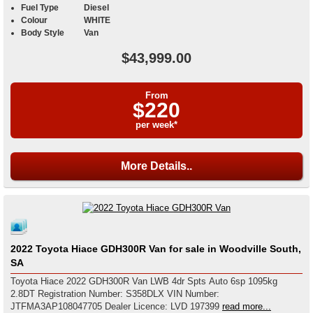
Fuel Type
Diesel
Colour
WHITE
Body Style
Van
$43,999.00
From
$220
per week*
More Details..
2022 Toyota Hiace GDH300R Van for sale in Woodville South,
SA
Toyota Hiace 2022 GDH300R Van LWB 4dr Spts Auto 6sp 1095kg
2.8DT Registration Number: S358DLX VIN Number:
JTFMA3AP108047705 Dealer Licence: LVD 197399
read more...