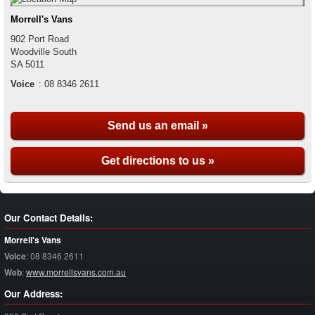
Morrell's Vans
902 Port Road
Woodville South
SA
5011
Voice
:
08 8346 2611
Send us an email »
Get directions to us »
Our Contact Details:
Morrell's Vans
Voice
:
08 8346 2611
Web
:
www.morrellsvans.com.au
Our Address: