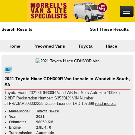
Search Results
Sort These Results
Home
Preowned Vans
Toyota
Hiace
2021 Toyota Hiace GDH300R Van for sale in Woodville South,
SA
Toyota Hiace 2021 GDH300R Van LWB 5dr Spts Auto 6sp 1095kg
2.8DT Registration Number: S353DLX VIN Number:
JTFRA3AP308032239 Dealer Licence: LVD 197399
read more...
Make/Model
Toyota HiAce
Year
2021
Odometer
98050 KM
Engine
2.8L 4 , 0
Transmission
Automatic