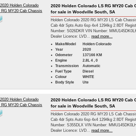
2020 Holden Colorado LS RG MY20 Cab 
for sale in Woodville South, SA
Holden Colorado 2020 RG MY20 LS Cab Chassi
Cab 4dr Spts Auto 6sp 4x4 1294kg 2.8DT Regist
Number: S026DKR VIN Number: MMU145DK0L
Dealer Licence: LVD...
read more...
Make/Model
Holden Colorado
Year
2020
Odometer
137166 KM
Engine
2.8L 4 , 0
Transmission
Automatic
Fuel Type
Diesel
Colour
WHITE
Body Style
Ute
2020 Holden Colorado LS RG MY20 Cab 
for sale in Woodville South, SA
Holden Colorado 2020 RG MY20 LS Cab Chassi
Cab 4dr Spts Auto 6sp 4x4 1294kg 2.8DT Regist
Number: S355DLX VIN Number: MMU145DK0L
Dealer Licence: LVD...
read more...