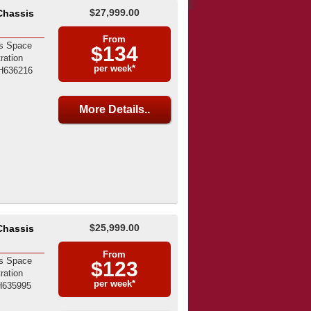
$27,999.00
Chassis
From
s Space
$134
ration
per week*
H636216
More Details..
$25,999.00
Chassis
From
s Space
$123
ration
per week*
H635995