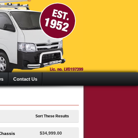
ws
Contact Us
Sort These Results
$34,999.00
Chassis