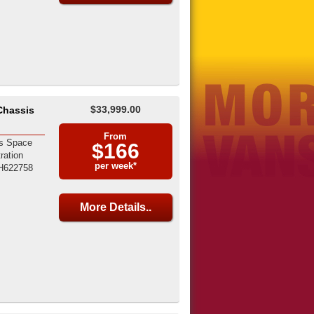
$33,999.00
Chassis
From
s Space
$166
ration
per week*
H622758
More Details..