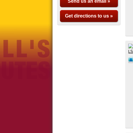
Send us an email »
Get directions to us »