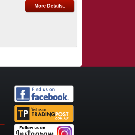
More Details..