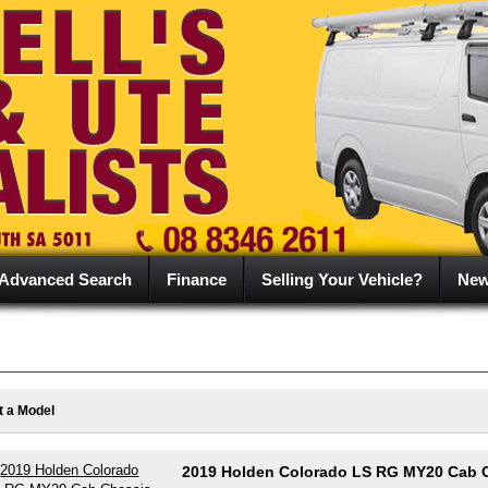
Advanced Search
Finance
Selling Your Vehicle?
Ne
t a Model
2019 Holden Colorado LS RG MY20 Cab 