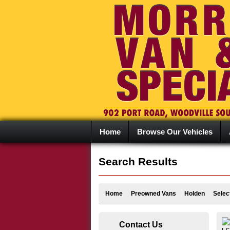
Home
Browse Our Vehicles
Search Results
Home
Preowned Vans
Holden
Selec
Contact Us