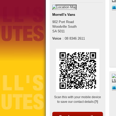
Morrell's Vans
902 Port Road
Woodville South
SA
5011
Voice
:
08 8346 2611
Scan this with your mobile device
to save our contact details
[?]