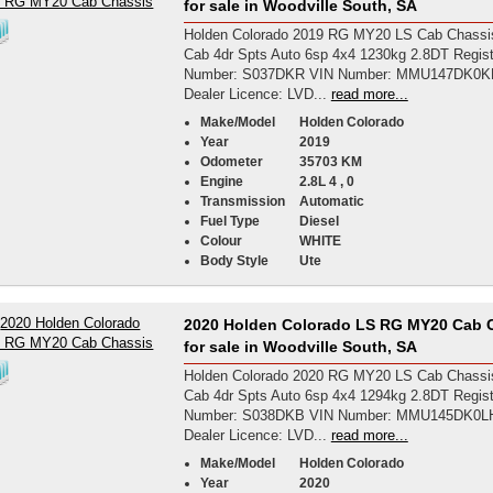
for sale in Woodville South, SA
Holden Colorado 2019 RG MY20 LS Cab Chassi
Cab 4dr Spts Auto 6sp 4x4 1230kg 2.8DT Regist
Number: S037DKR VIN Number: MMU147DK0K
Dealer Licence: LVD...
read more...
Make/Model
Holden Colorado
Year
2019
Odometer
35703 KM
Engine
2.8L 4 , 0
Transmission
Automatic
Fuel Type
Diesel
Colour
WHITE
Body Style
Ute
2020 Holden Colorado LS RG MY20 Cab 
for sale in Woodville South, SA
Holden Colorado 2020 RG MY20 LS Cab Chassi
Cab 4dr Spts Auto 6sp 4x4 1294kg 2.8DT Regist
Number: S038DKB VIN Number: MMU145DK0L
Dealer Licence: LVD...
read more...
Make/Model
Holden Colorado
Year
2020