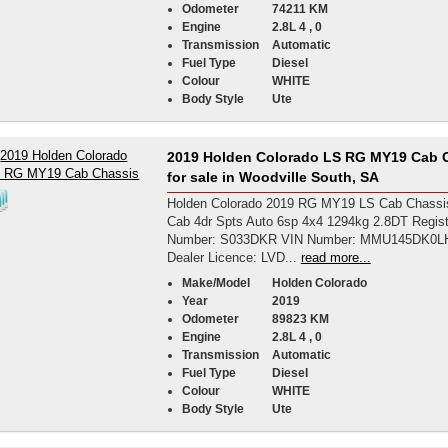
Odometer
74211 KM
Engine
2.8L 4 , 0
Transmission
Automatic
Fuel Type
Diesel
Colour
WHITE
Body Style
Ute
2019 Holden Colorado LS RG MY19 Cab 
for sale in Woodville South, SA
Holden Colorado 2019 RG MY19 LS Cab Chassi
Cab 4dr Spts Auto 6sp 4x4 1294kg 2.8DT Regist
Number: S033DKR VIN Number: MMU145DK0L
Dealer Licence: LVD...
read more...
Make/Model
Holden Colorado
Year
2019
Odometer
89823 KM
Engine
2.8L 4 , 0
Transmission
Automatic
Fuel Type
Diesel
Colour
WHITE
Body Style
Ute