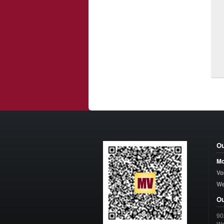
Ou
Mo
Vo
W
Ou
90
Wo