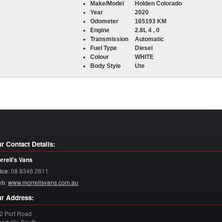
Make/Model
Holden Colorado
Year
2020
Odometer
165193 KM
Engine
2.8L 4 , 0
Transmission
Automatic
Fuel Type
Diesel
Colour
WHITE
Body Style
Ute
r Contact Details:
rrell's Vans
ice
:
08 8346 2611
eb
:
www.morrellsvans.com.au
r Address:
2 Port Road
odville South