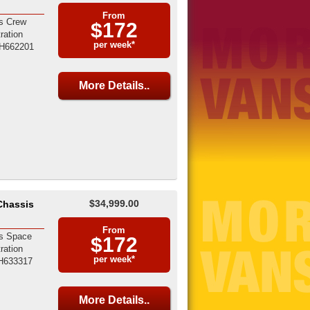
From
s Crew
$172
ration
per week*
H662201
More Details..
$34,999.00
Chassis
From
s Space
$172
ration
per week*
H633317
More Details..