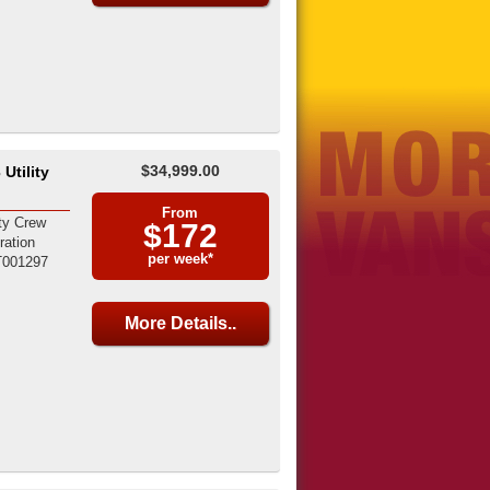
$34,999.00
Utility
From
ty Crew
$172
ration
per week*
T001297
More Details..