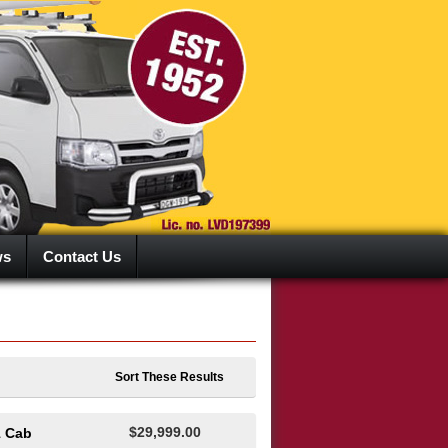
ws
Contact Us
Sort These Results
$29,999.00
1 Cab