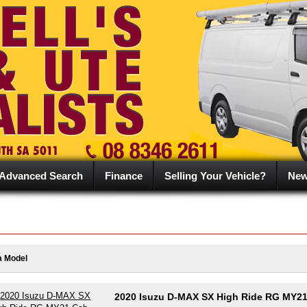
Advanced Search
Finance
Selling Your Vehicle?
Ne
a Model
2020 Isuzu D-MAX SX High Ride RG MY2