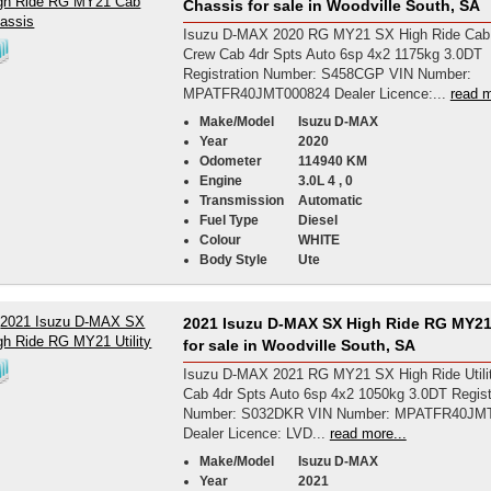
Chassis for sale in Woodville South, SA
Isuzu D-MAX 2020 RG MY21 SX High Ride Cab
Crew Cab 4dr Spts Auto 6sp 4x2 1175kg 3.0DT
Registration Number: S458CGP VIN Number:
MPATFR40JMT000824 Dealer Licence:...
read m
Make/Model
Isuzu D-MAX
Year
2020
Odometer
114940 KM
Engine
3.0L 4 , 0
Transmission
Automatic
Fuel Type
Diesel
Colour
WHITE
Body Style
Ute
2021 Isuzu D-MAX SX High Ride RG MY21 
for sale in Woodville South, SA
Isuzu D-MAX 2021 RG MY21 SX High Ride Utili
Cab 4dr Spts Auto 6sp 4x2 1050kg 3.0DT Regist
Number: S032DKR VIN Number: MPATFR40JM
Dealer Licence: LVD...
read more...
Make/Model
Isuzu D-MAX
Year
2021