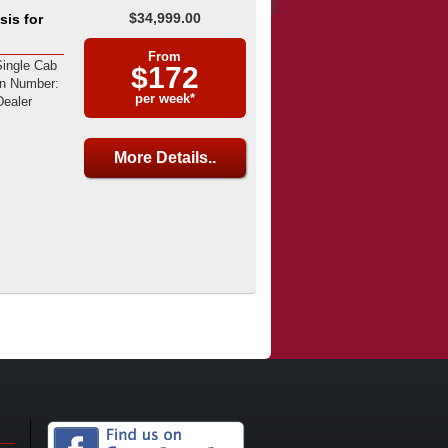
$34,999.00
is for
From
ingle Cab
$172
on Number:
per week*
ealer
More Details..