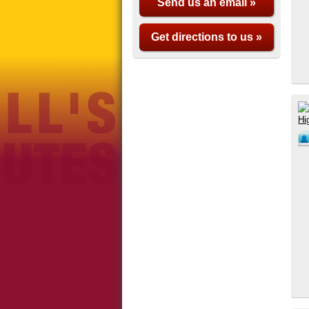
Send us an email »
Get directions to us »