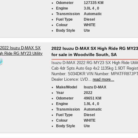
Odometer
127335 KM
Engine
3.0L 4 , 0
Transmission
Automatic
Fuel Type
Diesel
Colour
WHITE
Body Style
Ute
2022 Isuzu D-MAX SX High Ride RG MY23 
for sale in Woodville South, SA
Isuzu D-MAX 2022 RG MY23 SX High Ride Utili
Cab 4dr Spts Auto 6sp 4x2 1135kg 1.9DT Regist
Number: S034DKR VIN Number: MPATFR87JP
Dealer Licence: LVD...
read more...
Make/Model
Isuzu D-MAX
Year
2022
Odometer
49651 KM
Engine
1.9L 4 , 0
Transmission
Automatic
Fuel Type
Diesel
Colour
WHITE
Body Style
Ute