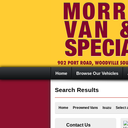
Home
Browse Our Vehicles
Search Results
Home
Preowned Vans
Isuzu
Select 
Contact Us