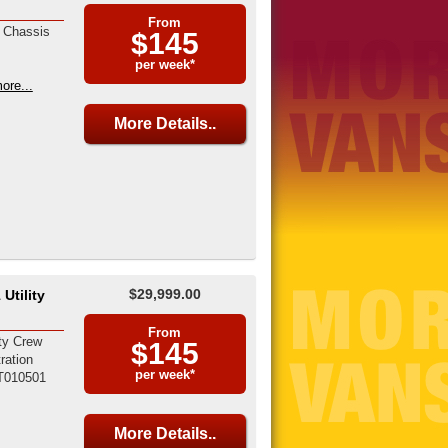
From
 Chassis
$145
per week*
ore...
More Details..
$29,999.00
Utility
From
ty Crew
$145
ration
per week*
T010501
More Details..