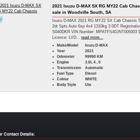
2021 Isuzu D-MAX SX RG MY22 Cab Chass
sale in Woodville South, SA
Isuzu D-MAX 2021 RG MY22 SX Cab Chassis S
2dr Spts Auto 6sp 4x4 1310kg 3.0DT Registrati
S040DKR VIN Number: MPATFS40JNT005003 D
Licence: LVD...
read more...
Make/Model
Isuzu D-MAX
Year
2021
Odometer
99990 KM
Engine
3.0L 4 , 0
Transmission
Automatic
Fuel Type
Diesel
Colour
WHITE
Body Style
Ute
r Contact Details: