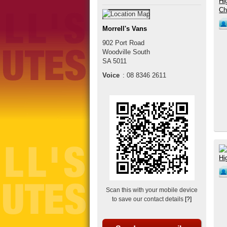
Morrell's Vans
902 Port Road
Woodville South
SA
5011
Voice
:
08 8346 2611
Scan this with your mobile device
to save our contact details
[?]