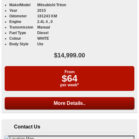
Make/Model
Mitsubishi Triton
Year
2015
Odometer
181243 KM
Engine
2.4L 4 , 0
Transmission
Manual
Fuel Type
Diesel
Colour
WHITE
Body Style
Ute
$14,999.00
From
$64
per week*
More Details..
Contact Us