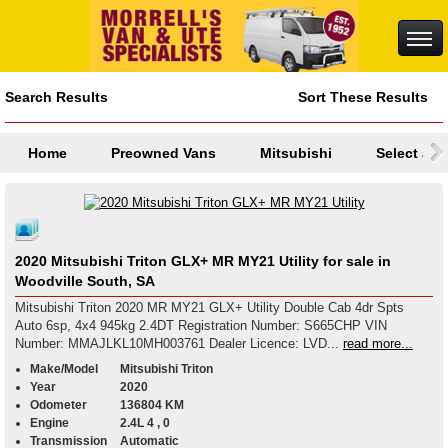
Search Results
Sort These Results
Home
Preowned Vans
Mitsubishi
Select a M
2020 Mitsubishi Triton GLX+ MR MY21 Utility for sale in
Woodville South, SA
Mitsubishi Triton 2020 MR MY21 GLX+ Utility Double Cab 4dr Spts
Auto 6sp, 4x4 945kg 2.4DT Registration Number: S665CHP VIN
Number: MMAJLKL10MH003761 Dealer Licence: LVD...
read more...
Make/Model
Mitsubishi Triton
Year
2020
Odometer
136804 KM
Engine
2.4L 4 , 0
Transmission
Automatic