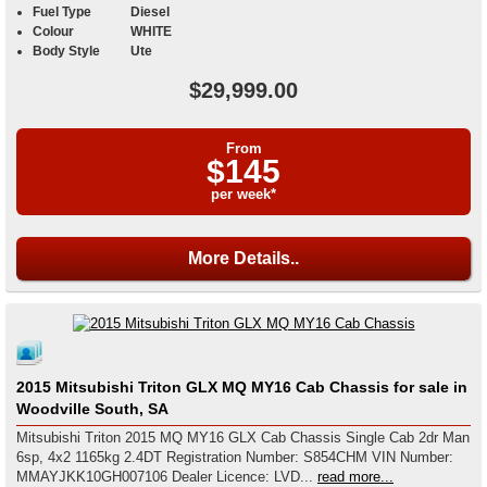
Fuel Type
Diesel
Colour
WHITE
Body Style
Ute
$29,999.00
From
$145
per week*
More Details..
2015 Mitsubishi Triton GLX MQ MY16 Cab Chassis for sale in
Woodville South, SA
Mitsubishi Triton 2015 MQ MY16 GLX Cab Chassis Single Cab 2dr Man
6sp, 4x2 1165kg 2.4DT Registration Number: S854CHM VIN Number:
MMAYJKK10GH007106 Dealer Licence: LVD...
read more...