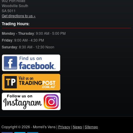
902 Port Road
Woodville South
SA
5011
Get directions to us »
Trading Hours:
Monday - Thursday
:
9:00 AM - 5:00 PM
Friday
:
9:00 AM - 4:30 PM
Saturday
:
8:30 AM - 12:30 Noon
Copyright © 2026 - Morrell's Vans |
Privacy
|
News
|
Sitemap