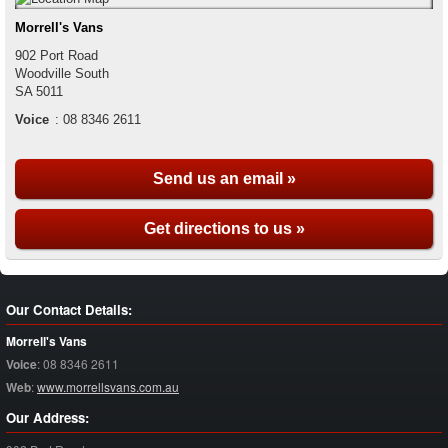
Morrell's Vans
902 Port Road
Woodville South
SA
5011
Voice
:
08 8346 2611
Send us an email »
Get directions to us »
Our Contact Details:
Morrell's Vans
Voice
:
08 8346 2611
Web
:
www.morrellsvans.com.au
Our Address: