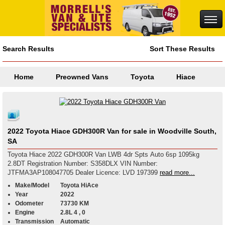
Search Results
Sort These Results
Home
Preowned Vans
Toyota
Hiace
2022 Toyota Hiace GDH300R Van for sale in Woodville South,
SA
Toyota Hiace 2022 GDH300R Van LWB 4dr Spts Auto 6sp 1095kg
2.8DT Registration Number: S358DLX VIN Number:
JTFMA3AP108047705 Dealer Licence: LVD 197399
read more...
Make/Model
Toyota HiAce
Year
2022
Odometer
73730 KM
Engine
2.8L 4 , 0
Transmission
Automatic