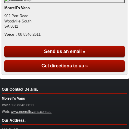
Morrell's Vans
902 Port Road
Woodville South
SA
5011
Voice
:
08 8346 2611
Send us an email »
Get directions to us »
Our Contact Details:
Morrell's Vans
Voice
:
08 8346 2611
Web
:
www.morrellsvans.com.au
Our Address: