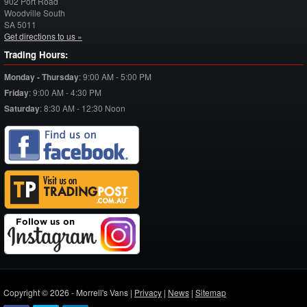
902 Port Road
Woodville South
SA
5011
Get directions to us »
Trading Hours:
Monday - Thursday
:
9:00 AM - 5:00 PM
Friday
:
9:00 AM - 4:30 PM
Saturday
:
8:30 AM - 12:30 Noon
Copyright © 2026 - Morrell's Vans |
Privacy
|
News
|
Sitemap