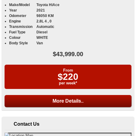
Make/Model
Toyota HiAce
Year
2021
Odometer
98050 KM
Engine
2.8L 4 , 0
Transmission
Automatic
Fuel Type
Diesel
Colour
WHITE
Body Style
Van
$43,999.00
From
$220
per week*
More Details..
Contact Us