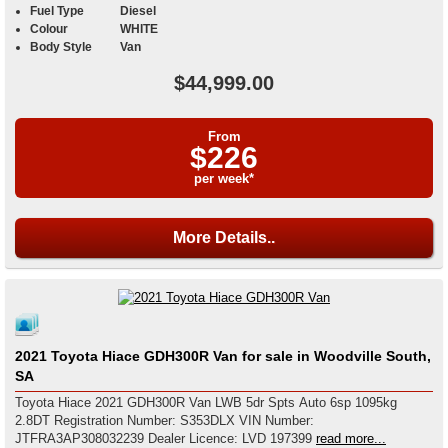
Fuel Type
Diesel
Colour
WHITE
Body Style
Van
$44,999.00
From
$226
per week*
More Details..
2021 Toyota Hiace GDH300R Van for sale in Woodville South,
SA
Toyota Hiace 2021 GDH300R Van LWB 5dr Spts Auto 6sp 1095kg
2.8DT Registration Number: S353DLX VIN Number:
JTFRA3AP308032239 Dealer Licence: LVD 197399
read more...