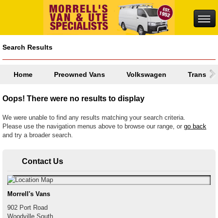
Search Results
Home
Preowned Vans
Volkswagen
Transpor
Oops! There were no results to display
We were unable to find any results matching your search criteria.
Please use the navigation menus above to browse our range, or
go back
and try a broader search.
Contact Us
Morrell's Vans
902 Port Road
Woodville South