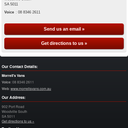
SA
5011
Voice
:
08 8346 2611
Send us an email »
Get directions to us »
Our Contact Details:
Morrell's Vans
Voice
:
08 8346 2611
Web
:
www.morrellsvans.com.au
Our Address:
902 Port Road
Woodville South
SA
5011
Get directions to us »