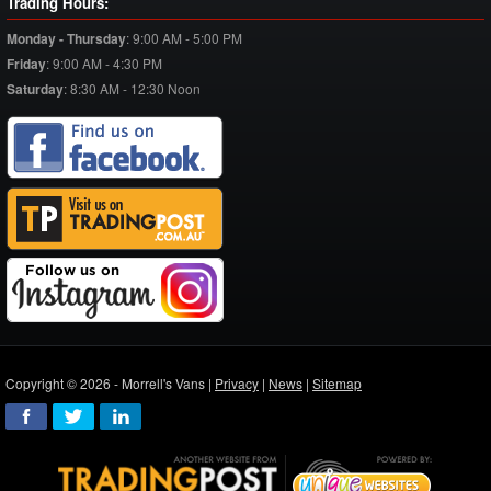
Trading Hours:
Monday - Thursday
:
9:00 AM - 5:00 PM
Friday
:
9:00 AM - 4:30 PM
Saturday
:
8:30 AM - 12:30 Noon
Copyright © 2026 - Morrell's Vans |
Privacy
|
News
|
Sitemap