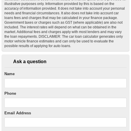
illustrative purposes only. Information provided by this is based on the
accuracy of information provided. It does not take into account your personal
needs and financial circumstances. It also does not take into account car
loans fees and charges that may be calculated in your finance package.
Government taxes or charges such as GST (where applicable) are also not
included. The interest rates will depend on what can be obtained in the
market. Additional fees and charges apply with most lenders and may vary
the loan repayments. DISCLAIMER: The car loan calculator generates only
motor vehicle finance estimates and can only be used to evaluate the
possible results of applying for auto loans.
Ask a question
Name
Phone
Email Address