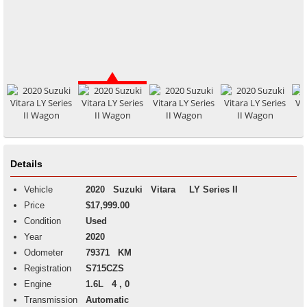
Details
Vehicle
2020
Suzuki
Vitara
LY Series II
Price
$17,999.00
Condition
Used
Year
2020
Odometer
79371 KM
Registration
S715CZS
Engine
1.6L 4 , 0
Transmission
Automatic