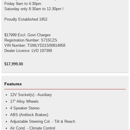
Friday 9am to 4:30pm
Saturday only 8:30am to 12:30pm !
Proudly Established 1952.
$17999 Excl. Govt Charges
Registration Number: S715CZS
VIN Number: TSMLYD21S00814958
Dealer Licence: LVD 197399
$17,999.00
Features
12V Socket(s) - Auxiliary
17" Alloy Wheels
4 Speaker Stereo
ABS (Antilock Brakes)
Adjustable Steering Col. - Tilt & Reach
Air Cond. - Climate Control