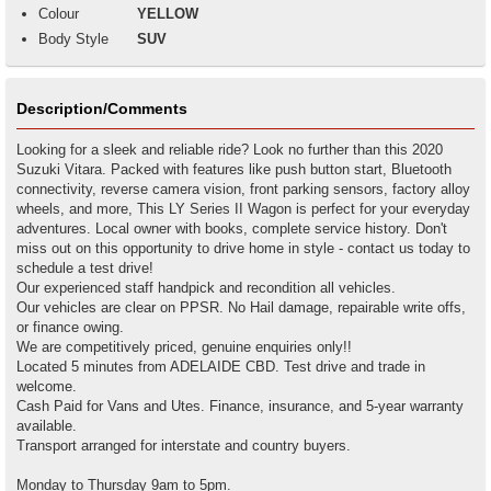
Colour
YELLOW
Body Style
SUV
Description/Comments
Looking for a sleek and reliable ride? Look no further than this 2020
Suzuki Vitara. Packed with features like push button start, Bluetooth
connectivity, reverse camera vision, front parking sensors, factory alloy
wheels, and more, This LY Series II Wagon is perfect for your everyday
adventures. Local owner with books, complete service history. Don't
miss out on this opportunity to drive home in style - contact us today to
schedule a test drive!
Our experienced staff handpick and recondition all vehicles.
Our vehicles are clear on PPSR. No Hail damage, repairable write offs,
or finance owing.
We are competitively priced, genuine enquiries only!!
Located 5 minutes from ADELAIDE CBD. Test drive and trade in
welcome.
Cash Paid for Vans and Utes. Finance, insurance, and 5-year warranty
available.
Transport arranged for interstate and country buyers.
Monday to Thursday 9am to 5pm.