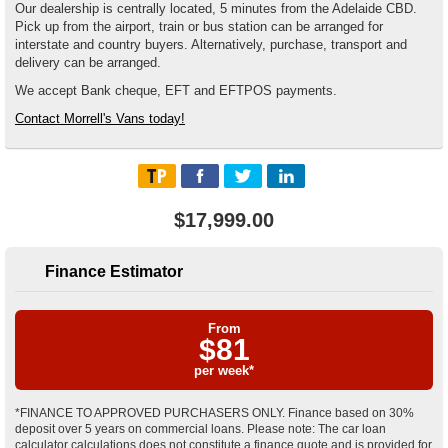
Our dealership is centrally located, 5 minutes from the Adelaide CBD.
Pick up from the airport, train or bus station can be arranged for
interstate and country buyers. Alternatively, purchase, transport and
delivery can be arranged.
We accept Bank cheque, EFT and EFTPOS payments.
Contact Morrell's Vans today!
$17,999.00
Finance Estimator
From
$
81
per week*
*FINANCE TO APPROVED PURCHASERS ONLY. Finance based on 30%
deposit over 5 years on commercial loans. Please note: The car loan
calculator calculations does not constitute a finance quote and is provided for