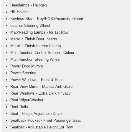
Headlamps - Halogen
Hill Holder
Keyless Start - Key/FOB Proximity related
Leather Steering Wheel
Map/Reading Lamps - for 1st Row
Metallic Finish Door Inserts
Metallic Finish Interior Inserts
Multi-function Control Screen - Colour
Multi-function Steering Wheel
Power Door Mirrors
Power Steering
Power Windows - Front & Rear
Rear View Mirror - Manual Anti-Glare
Rear Windows - Extra Dark/Privacy
Rear Wiper/Washer
Roof Rails
Seat - Height Adjustable Driver
Seatback Pocket - Front Passenger Seat
Seatbelt - Adjustable Height 1st Row