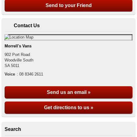
Contact Us
Morrell's Vans
902 Port Road
Woodville South
SA
5011
Voice
:
08 8346 2611
Send us an email »
Get directions to us »
Search