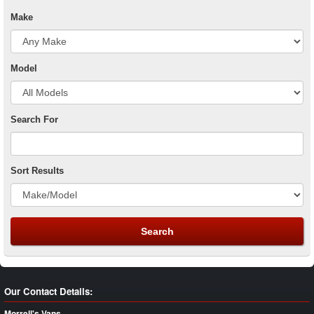
Make
Model
Search For
Sort Results
Our Contact Details:
Morrell's Vans