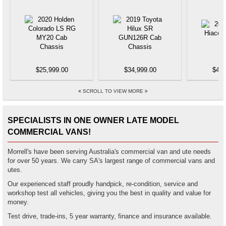
$25,999.00
$34,999.00
$44,
SCROLL TO VIEW MORE
SPECIALISTS IN ONE OWNER LATE MODEL
COMMERCIAL VANS!
Morrell's have been serving Australia's commercial van and ute needs
for over 50 years. We carry SA's largest range of commercial vans and
utes.
Our experienced staff proudly handpick, re-condition, service and
workshop test all vehicles, giving you the best in quality and value for
money.
Test drive, trade-ins, 5 year warranty, finance and insurance available.