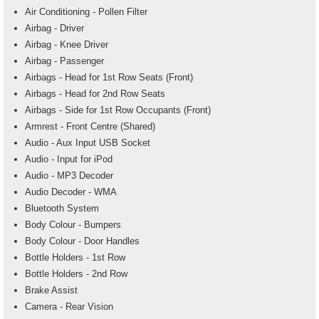
Air Conditioning - Pollen Filter
Airbag - Driver
Airbag - Knee Driver
Airbag - Passenger
Airbags - Head for 1st Row Seats (Front)
Airbags - Head for 2nd Row Seats
Airbags - Side for 1st Row Occupants (Front)
Armrest - Front Centre (Shared)
Audio - Aux Input USB Socket
Audio - Input for iPod
Audio - MP3 Decoder
Audio Decoder - WMA
Bluetooth System
Body Colour - Bumpers
Body Colour - Door Handles
Bottle Holders - 1st Row
Bottle Holders - 2nd Row
Brake Assist
Camera - Rear Vision