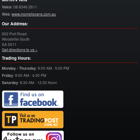
Voice
:
08 8346 2611
Web
:
www.morrellsvans.com.au
Our Address:
902 Port Road
Woodville South
SA
5011
Get directions to us »
Trading Hours:
Monday - Thursday
:
9:00 AM - 5:00 PM
Friday
:
9:00 AM - 4:30 PM
Saturday
:
8:30 AM - 12:30 Noon