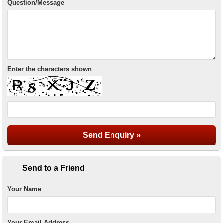
Question/Message
Enter the characters shown
Send to a Friend
Your Name
Your Email Address