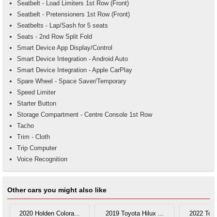
Seatbelt - Load Limiters 1st Row (Front)
Seatbelt - Pretensioners 1st Row (Front)
Seatbelts - Lap/Sash for 5 seats
Seats - 2nd Row Split Fold
Smart Device App Display/Control
Smart Device Integration - Android Auto
Smart Device Integration - Apple CarPlay
Spare Wheel - Space Saver/Temporary
Speed Limiter
Starter Button
Storage Compartment - Centre Console 1st Row
Tacho
Trim - Cloth
Trip Computer
Voice Recognition
Other cars you might also like
2020 Holden Colora...
2019 Toyota Hilux ...
2022 Toyo