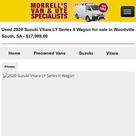
Used 2020 Suzuki Vitara LY Series II Wagon for sale in Woodville
South, SA - $17,999.00
Home
Preowned Vans
Suzuki
Vitara
Photos