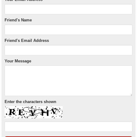
Friend's Name
Friend's Email Address
Your Message
Enter the characters shown