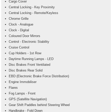
Cargo Cover
Central Locking - Key Proximity
Central Locking - Remote/Keyless
Chrome Grille
Clock - Analogue
Clock - Digital
Coloured Door Mirrors
Control - Electronic Stability
Cruise Control
Cup Holders - 1st Row
Daytime Running Lamps - LED
Disc Brakes Front Ventilated
Disc Brakes Rear Solid
EBD (Electronic Brake Force Distribution)
Engine Immobiliser
Flares
Fog Lamps - Front
GPS (Satellite Navigation)
Gear Shift Paddles behind Steering Wheel
Handbrake - Fold Down