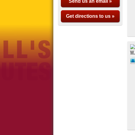
Send us an email »
Get directions to us »