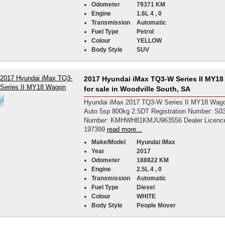
Odometer
79371 KM
Engine
1.6L 4 , 0
Transmission
Automatic
Fuel Type
Petrol
Colour
YELLOW
Body Style
SUV
2017 Hyundai iMax TQ3-W Series II MY1
for sale in Woodville South, SA
Hyundai iMax 2017 TQ3-W Series II MY18 Wago
Auto 5sp 800kg 2.5DT Registration Number: S
Number: KMHWH81KMJU963556 Dealer Licenc
197399
read more...
Make/Model
Hyundai iMax
Year
2017
Odometer
188822 KM
Engine
2.5L 4 , 0
Transmission
Automatic
Fuel Type
Diesel
Colour
WHITE
Body Style
People Mover