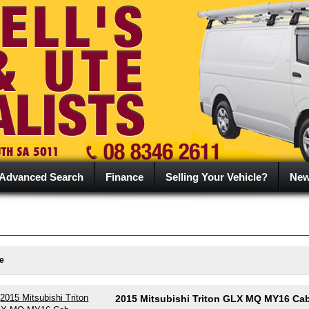
Advanced Search
Finance
Selling Your Vehicle?
Ne
e
2015 Mitsubishi Triton GLX MQ MY16 Ca