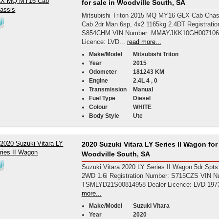
for sale in Woodville South, SA
Mitsubishi Triton 2015 MQ MY16 GLX Cab Chas
Cab 2dr Man 6sp, 4x2 1165kg 2.4DT Registrati
S854CHM VIN Number: MMAYJKK10GH007106 
Licence: LVD...
read more...
Make/Model
Mitsubishi Triton
Year
2015
Odometer
181243 KM
Engine
2.4L 4 , 0
Transmission
Manual
Fuel Type
Diesel
Colour
WHITE
Body Style
Ute
2020 Suzuki Vitara LY Series II Wagon for 
Woodville South, SA
Suzuki Vitara 2020 LY Series II Wagon 5dr Spts
2WD 1.6i Registration Number: S715CZS VIN N
TSMLYD21S00814958 Dealer Licence: LVD 197
more...
Make/Model
Suzuki Vitara
Year
2020