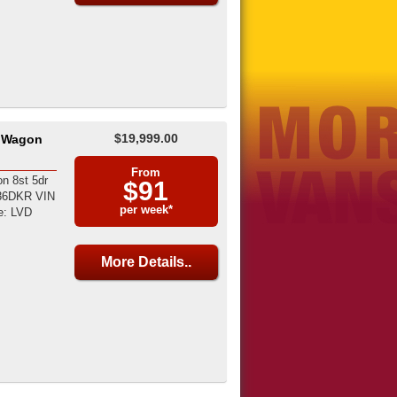
$19,999.00
8 Wagon
From
n 8st 5dr
$91
036DKR VIN
per week*
e: LVD
More Details..