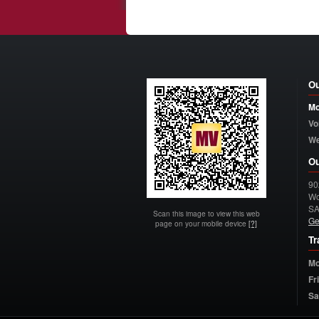
Ou
Mo
Vo
W
Ou
90
Wo
S
Scan this image to view this web
Ge
page on your mobile device
[?]
Tr
Mo
Fr
Sa