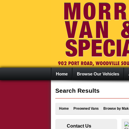
Home
Browse Our Vehicles
Search Results
Home
Preowned Vans
Browse by Mak
Contact Us