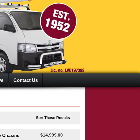
ws
Contact Us
Sort These Results
$14,999.00
b Chassis