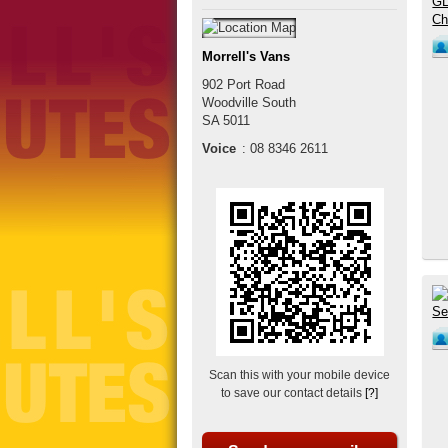
Morrell's Vans
902 Port Road
Woodville South
SA
5011
Voice
:
08 8346 2611
Scan this with your mobile device
to save our contact details
[?]