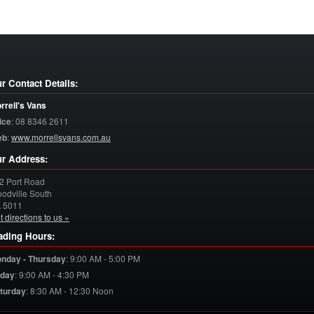
r Contact Details:
rrell's Vans
ice
:
08 8346 2611
eb
:
www.morrellsvans.com.au
r Address:
2 Port Road
odville South
A
5011
t directions to us »
ading Hours:
nday - Thursday
:
9:00 AM - 5:00 PM
iday
:
9:00 AM - 4:30 PM
turday
:
8:30 AM - 12:30 Noon