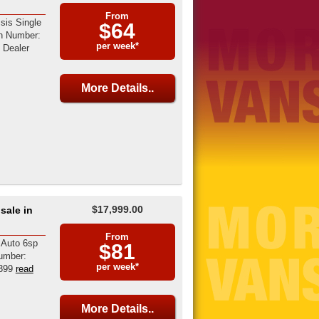
From
sis Single
$64
on Number:
per week*
Dealer
More Details..
$17,999.00
sale in
From
 Auto 6sp
$81
umber:
per week*
399
read
More Details..