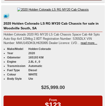
2020 Holden Colorado LS RG MY20 Cab Chassis for sale in
Woodville South, SA
Holden Colorado 2020 RG MY20 LS Cab Chassis Space Cab 4dr Spts
Auto 6sp 4x4 1294kg 2.8DT Registration Number: S355DLX VIN
Number: MMU145DK0LH635995 Dealer Licence: LVD...
read more...
Make/Model
Holden Colorado
Year
2020
Odometer
165193 KM
Engine
2.8L 4 , 0
Transmission
Automatic
Fuel Type
Diesel
Colour
WHITE
Body Style
Ute
$25,999.00
From
$123