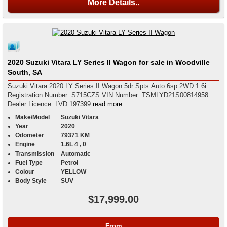
More Details..
2020 Suzuki Vitara LY Series II Wagon for sale in Woodville
South, SA
Suzuki Vitara 2020 LY Series II Wagon 5dr Spts Auto 6sp 2WD 1.6i
Registration Number: S715CZS VIN Number: TSMLYD21S00814958
Dealer Licence: LVD 197399
read more...
Make/Model
Suzuki Vitara
Year
2020
Odometer
79371 KM
Engine
1.6L 4 , 0
Transmission
Automatic
Fuel Type
Petrol
Colour
YELLOW
Body Style
SUV
$17,999.00
From