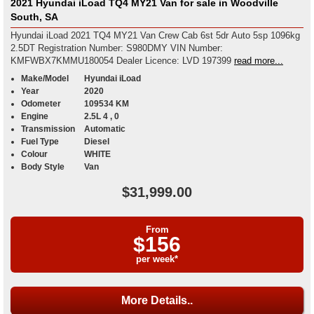
2021 Hyundai iLoad TQ4 MY21 Van for sale in Woodville
South, SA
Hyundai iLoad 2021 TQ4 MY21 Van Crew Cab 6st 5dr Auto 5sp 1096kg
2.5DT Registration Number: S980DMY VIN Number:
KMFWBX7KMMU180054 Dealer Licence: LVD 197399
read more...
Make/Model
Hyundai iLoad
Year
2020
Odometer
109534 KM
Engine
2.5L 4 , 0
Transmission
Automatic
Fuel Type
Diesel
Colour
WHITE
Body Style
Van
$31,999.00
From
$156
per week*
More Details..