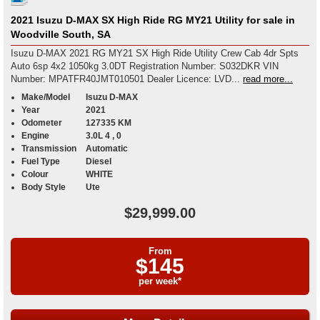
2021 Isuzu D-MAX SX High Ride RG MY21 Utility for sale in
Woodville South, SA
Isuzu D-MAX 2021 RG MY21 SX High Ride Utility Crew Cab 4dr Spts
Auto 6sp 4x2 1050kg 3.0DT Registration Number: S032DKR VIN
Number: MPATFR40JMT010501 Dealer Licence: LVD...
read more...
Make/Model
Isuzu D-MAX
Year
2021
Odometer
127335 KM
Engine
3.0L 4 , 0
Transmission
Automatic
Fuel Type
Diesel
Colour
WHITE
Body Style
Ute
$29,999.00
From
$145
per week*