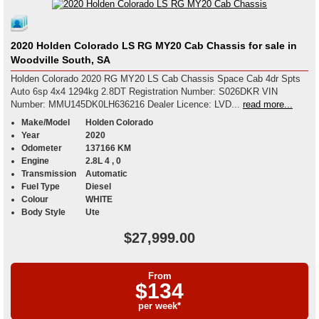
2020 Holden Colorado LS RG MY20 Cab Chassis for sale in
Woodville South, SA
Holden Colorado 2020 RG MY20 LS Cab Chassis Space Cab 4dr Spts
Auto 6sp 4x4 1294kg 2.8DT Registration Number: S026DKR VIN
Number: MMU145DK0LH636216 Dealer Licence: LVD...
read more...
Make/Model
Holden Colorado
Year
2020
Odometer
137166 KM
Engine
2.8L 4 , 0
Transmission
Automatic
Fuel Type
Diesel
Colour
WHITE
Body Style
Ute
$27,999.00
From
$134
per week*