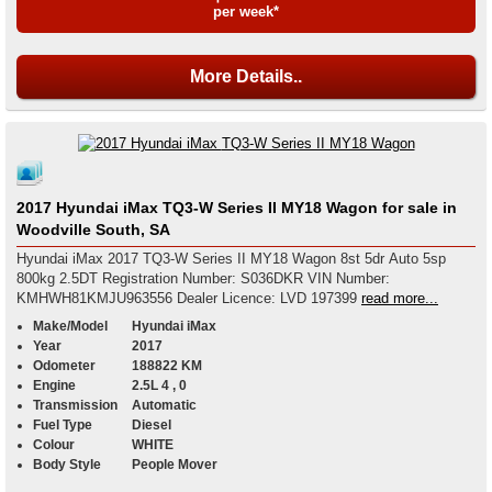
per week*
More Details..
2017 Hyundai iMax TQ3-W Series II MY18 Wagon for sale in
Woodville South, SA
Hyundai iMax 2017 TQ3-W Series II MY18 Wagon 8st 5dr Auto 5sp
800kg 2.5DT Registration Number: S036DKR VIN Number:
KMHWH81KMJU963556 Dealer Licence: LVD 197399
read more...
Make/Model
Hyundai iMax
Year
2017
Odometer
188822 KM
Engine
2.5L 4 , 0
Transmission
Automatic
Fuel Type
Diesel
Colour
WHITE
Body Style
People Mover