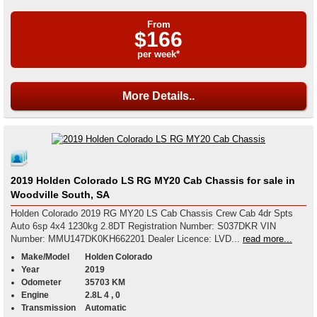
From
$166
per week*
More Details..
2019 Holden Colorado LS RG MY20 Cab Chassis for sale in
Woodville South, SA
Holden Colorado 2019 RG MY20 LS Cab Chassis Crew Cab 4dr Spts
Auto 6sp 4x4 1230kg 2.8DT Registration Number: S037DKR VIN
Number: MMU147DK0KH662201 Dealer Licence: LVD...
read more...
Make/Model
Holden Colorado
Year
2019
Odometer
35703 KM
Engine
2.8L 4 , 0
Transmission
Automatic