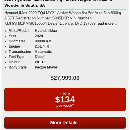
Woodville South, SA
Hyundai iMax 2020 TQ4 MY21 Active Wagon 8st 5dr Auto 5sp 800kg
2.5DT Registration Number: S045DKR VIN Number:
KMHWH81KMMU156684 Dealer Licence: LVD 197399
read more...
Make/Model
Hyundai iMax
Year
2020
Odometer
99990 KM
Engine
2.5L 4 , 0
Transmission
Automatic
Fuel Type
Diesel
Colour
WHITE
Body Style
People Mover
$27,999.00
From
$134
per week*
More Details..