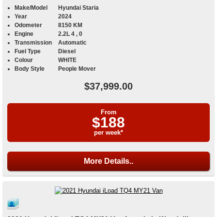
Make/Model
Hyundai Staria
Year
2024
Odometer
8150 KM
Engine
2.2L 4 , 0
Transmission
Automatic
Fuel Type
Diesel
Colour
WHITE
Body Style
People Mover
$37,999.00
From
$188
per week*
More Details..