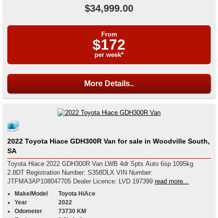
$34,999.00
From
$172
per week*
More Details..
2022 Toyota Hiace GDH300R Van for sale in Woodville South,
SA
Toyota Hiace 2022 GDH300R Van LWB 4dr Spts Auto 6sp 1095kg
2.8DT Registration Number: S358DLX VIN Number:
JTFMA3AP108047705 Dealer Licence: LVD 197399
read more...
Make/Model
Toyota HiAce
Year
2022
Odometer
73730 KM