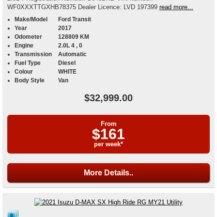
WF0XXXTTGXHB78375 Dealer Licence: LVD 197399
read more...
Make/Model
Ford Transit
Year
2017
Odometer
128809 KM
Engine
2.0L 4 , 0
Transmission
Automatic
Fuel Type
Diesel
Colour
WHITE
Body Style
Van
$32,999.00
From
$161
per week*
More Details..