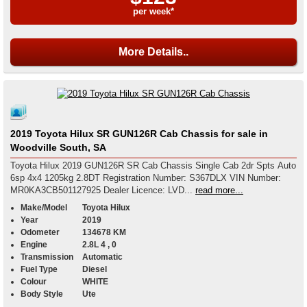
per week*
More Details..
2019 Toyota Hilux SR GUN126R Cab Chassis for sale in
Woodville South, SA
Toyota Hilux 2019 GUN126R SR Cab Chassis Single Cab 2dr Spts Auto
6sp 4x4 1205kg 2.8DT Registration Number: S367DLX VIN Number:
MR0KA3CB501127925 Dealer Licence: LVD...
read more...
Make/Model
Toyota Hilux
Year
2019
Odometer
134678 KM
Engine
2.8L 4 , 0
Transmission
Automatic
Fuel Type
Diesel
Colour
WHITE
Body Style
Ute