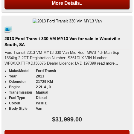
More Details..
2013 Ford Transit 330 VM MY13 Van for sale in Woodville
South, SA
Ford Transit 2013 VM MY13 330 Van Mid Roof MWB 4dr Man 6sp
1364kg 2.2DT Registration Number: S361DLX VIN Number:
WF0XXXTTFXDJ36376 Dealer Licence: LVD 197399
read more...
Make/Model
Ford Transit
Year
2013
Odometer
21729 KM
Engine
2.2L 4 , 0
Transmission
Manual
Fuel Type
Diesel
Colour
WHITE
Body Style
Van
$31,999.00