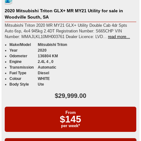
2020 Mitsubishi Triton GLX+ MR MY21 Utility for sale in
Woodville South, SA
Mitsubishi Triton 2020 MR MY21 GLX+ Utility Double Cab 4dr Spts
Auto 6sp, 4x4 945kg 2.4DT Registration Number: S665CHP VIN
Number: MMAJLKL10MH003761 Dealer Licence: LVD...
read more...
Make/Model
Mitsubishi Triton
Year
2020
Odometer
136804 KM
Engine
2.4L 4 , 0
Transmission
Automatic
Fuel Type
Diesel
Colour
WHITE
Body Style
Ute
$29,999.00
From
$145
per week*