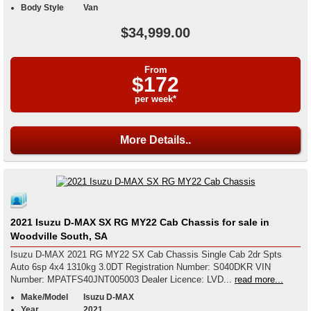
Body Style
Van
$34,999.00
From
$172
per week*
More Details..
2021 Isuzu D-MAX SX RG MY22 Cab Chassis for sale in
Woodville South, SA
Isuzu D-MAX 2021 RG MY22 SX Cab Chassis Single Cab 2dr Spts
Auto 6sp 4x4 1310kg 3.0DT Registration Number: S040DKR VIN
Number: MPATFS40JNT005003 Dealer Licence: LVD...
read more...
Make/Model
Isuzu D-MAX
Year
2021