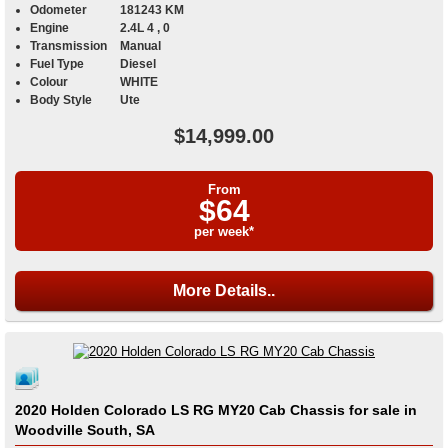
Odometer
181243 KM
Engine
2.4L 4 , 0
Transmission
Manual
Fuel Type
Diesel
Colour
WHITE
Body Style
Ute
$14,999.00
From
$64
per week*
More Details..
2020 Holden Colorado LS RG MY20 Cab Chassis for sale in
Woodville South, SA