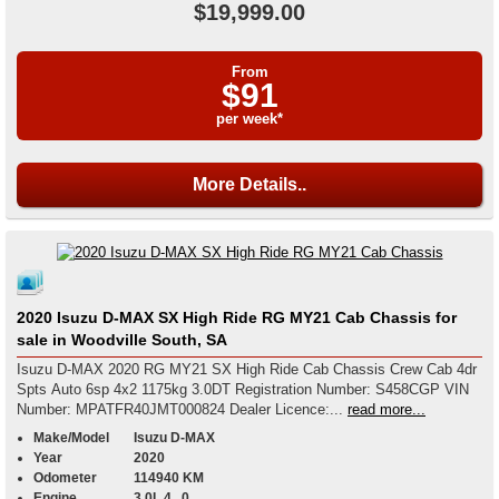
$19,999.00
From
$91
per week*
More Details..
2020 Isuzu D-MAX SX High Ride RG MY21 Cab Chassis for
sale in Woodville South, SA
Isuzu D-MAX 2020 RG MY21 SX High Ride Cab Chassis Crew Cab 4dr
Spts Auto 6sp 4x2 1175kg 3.0DT Registration Number: S458CGP VIN
Number: MPATFR40JMT000824 Dealer Licence:...
read more...
Make/Model
Isuzu D-MAX
Year
2020
Odometer
114940 KM
Engine
3.0L 4 , 0