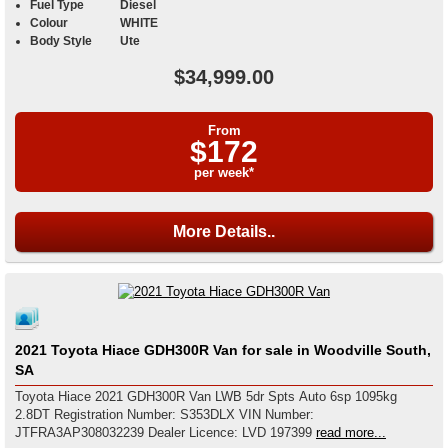
Fuel Type
Diesel
Colour
WHITE
Body Style
Ute
$34,999.00
From
$172
per week*
More Details..
2021 Toyota Hiace GDH300R Van for sale in Woodville South,
SA
Toyota Hiace 2021 GDH300R Van LWB 5dr Spts Auto 6sp 1095kg
2.8DT Registration Number: S353DLX VIN Number:
JTFRA3AP308032239 Dealer Licence: LVD 197399
read more...