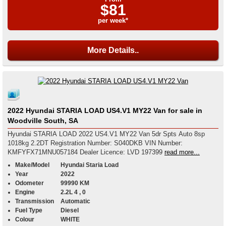
$81
per week*
More Details..
2022 Hyundai STARIA LOAD US4.V1 MY22 Van for sale in
Woodville South, SA
Hyundai STARIA LOAD 2022 US4.V1 MY22 Van 5dr Spts Auto 8sp
1018kg 2.2DT Registration Number: S040DKB VIN Number:
KMFYFX71MNU057184 Dealer Licence: LVD 197399
read more...
Make/Model
Hyundai Staria Load
Year
2022
Odometer
99990 KM
Engine
2.2L 4 , 0
Transmission
Automatic
Fuel Type
Diesel
Colour
WHITE