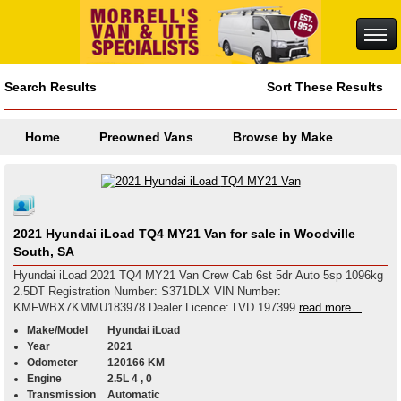
Search Results
Sort These Results
Home
Preowned Vans
Browse by Make
2021 Hyundai iLoad TQ4 MY21 Van for sale in Woodville
South, SA
Hyundai iLoad 2021 TQ4 MY21 Van Crew Cab 6st 5dr Auto 5sp 1096kg
2.5DT Registration Number: S371DLX VIN Number:
KMFWBX7KMMU183978 Dealer Licence: LVD 197399
read more...
Make/Model
Hyundai iLoad
Year
2021
Odometer
120166 KM
Engine
2.5L 4 , 0
Transmission
Automatic