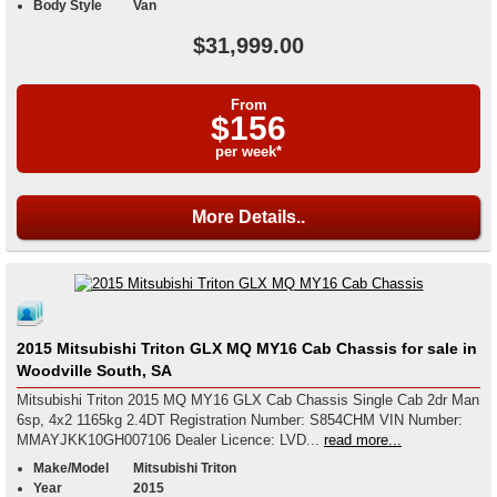
Body Style
Van
$31,999.00
From
$156
per week*
More Details..
2015 Mitsubishi Triton GLX MQ MY16 Cab Chassis for sale in
Woodville South, SA
Mitsubishi Triton 2015 MQ MY16 GLX Cab Chassis Single Cab 2dr Man
6sp, 4x2 1165kg 2.4DT Registration Number: S854CHM VIN Number:
MMAYJKK10GH007106 Dealer Licence: LVD...
read more...
Make/Model
Mitsubishi Triton
Year
2015