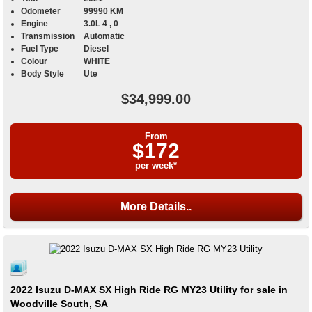
Odometer
99990 KM
Engine
3.0L 4 , 0
Transmission
Automatic
Fuel Type
Diesel
Colour
WHITE
Body Style
Ute
$34,999.00
From
$172
per week*
More Details..
2022 Isuzu D-MAX SX High Ride RG MY23 Utility for sale in
Woodville South, SA