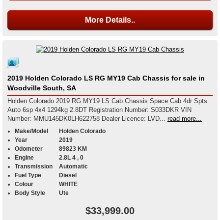
More Details..
2019 Holden Colorado LS RG MY19 Cab Chassis for sale in
Woodville South, SA
Holden Colorado 2019 RG MY19 LS Cab Chassis Space Cab 4dr Spts
Auto 6sp 4x4 1294kg 2.8DT Registration Number: S033DKR VIN
Number: MMU145DK0LH622758 Dealer Licence: LVD...
read more...
Make/Model
Holden Colorado
Year
2019
Odometer
89823 KM
Engine
2.8L 4 , 0
Transmission
Automatic
Fuel Type
Diesel
Colour
WHITE
Body Style
Ute
$33,999.00