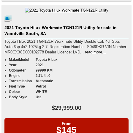
2021 Toyota Hilux Workmate TGN121R Utility for sale in
Woodville South, SA
Toyota Hilux 2021 TGN121R Workmate Utility Double Cab 4dr Spts
Auto 6sp 4x2 1025kg 2.7i Registration Number: S046DKR VIN Number:
MR0CX3CD000102778 Dealer Licence: LVD...
read more...
Make/Model
Toyota HiLux
Year
2021
Odometer
99990 KM
Engine
2.7L 4 , 0
Transmission
Automatic
Fuel Type
Petrol
Colour
WHITE
Body Style
Ute
$29,999.00
From
$145