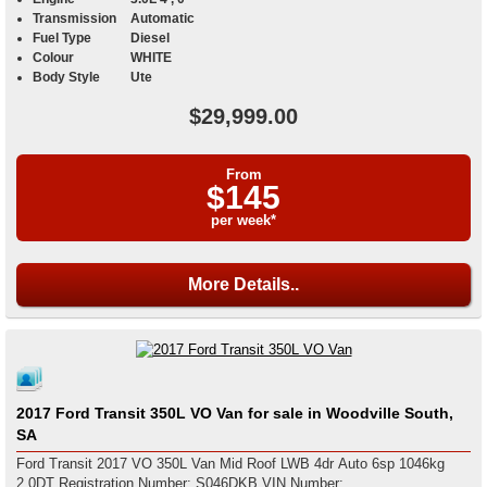
Transmission
Automatic
Fuel Type
Diesel
Colour
WHITE
Body Style
Ute
$29,999.00
From
$145
per week*
More Details..
2017 Ford Transit 350L VO Van for sale in Woodville South,
SA
Ford Transit 2017 VO 350L Van Mid Roof LWB 4dr Auto 6sp 1046kg
2.0DT Registration Number: S046DKB VIN Number: