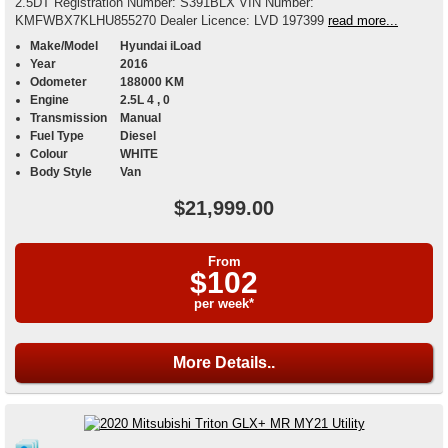
2.5DT Registration Number: S391BLX VIN Number:
KMFWBX7KLHU855270 Dealer Licence: LVD 197399
read more...
Make/Model
Hyundai iLoad
Year
2016
Odometer
188000 KM
Engine
2.5L 4 , 0
Transmission
Manual
Fuel Type
Diesel
Colour
WHITE
Body Style
Van
$21,999.00
From
$102
per week*
More Details..