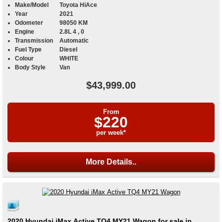
Make/Model
Toyota HiAce
Year
2021
Odometer
98050 KM
Engine
2.8L 4 , 0
Transmission
Automatic
Fuel Type
Diesel
Colour
WHITE
Body Style
Van
$43,999.00
From
$220
per week*
More Details..
2020 Hyundai iMax Active TQ4 MY21 Wagon for sale in