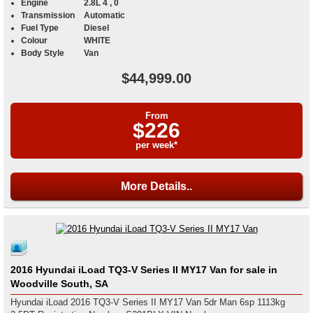
Engine
2.8L 4 , 0
Transmission
Automatic
Fuel Type
Diesel
Colour
WHITE
Body Style
Van
$44,999.00
From
$226
per week*
More Details..
2016 Hyundai iLoad TQ3-V Series II MY17 Van for sale in
Woodville South, SA
Hyundai iLoad 2016 TQ3-V Series II MY17 Van 5dr Man 6sp 1113kg