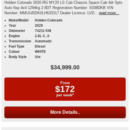
Holden Colorado 2020 RG MY20 LS Cab Chassis Space Cab 4dr Spts
Auto 6sp 4x4 1294kg 2.8DT Registration Number: S038DKB VIN
Number: MMU145DK0LH633317 Dealer Licence: LVD...
read more...
Make/Model
Holden Colorado
Year
2020
Odometer
74211 KM
Engine
2.8L 4 , 0
Transmission
Automatic
Fuel Type
Diesel
Colour
WHITE
Body Style
Ute
$34,999.00
From
$172
per week*
More Details..