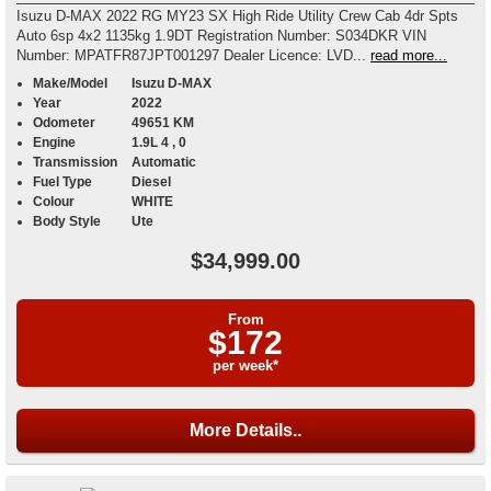
Isuzu D-MAX 2022 RG MY23 SX High Ride Utility Crew Cab 4dr Spts
Auto 6sp 4x2 1135kg 1.9DT Registration Number: S034DKR VIN
Number: MPATFR87JPT001297 Dealer Licence: LVD...
read more...
Make/Model
Isuzu D-MAX
Year
2022
Odometer
49651 KM
Engine
1.9L 4 , 0
Transmission
Automatic
Fuel Type
Diesel
Colour
WHITE
Body Style
Ute
$34,999.00
From
$172
per week*
More Details..