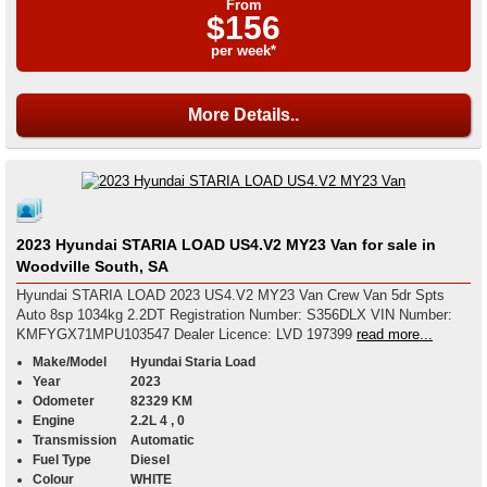
From
$156
per week*
More Details..
2023 Hyundai STARIA LOAD US4.V2 MY23 Van for sale in
Woodville South, SA
Hyundai STARIA LOAD 2023 US4.V2 MY23 Van Crew Van 5dr Spts
Auto 8sp 1034kg 2.2DT Registration Number: S356DLX VIN Number:
KMFYGX71MPU103547 Dealer Licence: LVD 197399
read more...
Make/Model
Hyundai Staria Load
Year
2023
Odometer
82329 KM
Engine
2.2L 4 , 0
Transmission
Automatic
Fuel Type
Diesel
Colour
WHITE