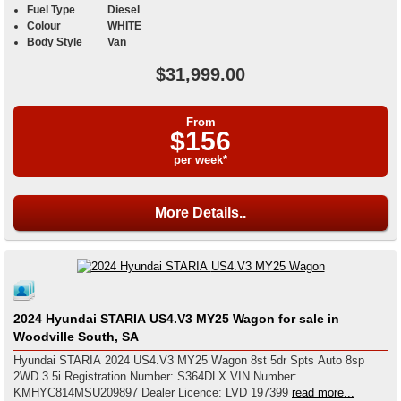
Fuel Type
Diesel
Colour
WHITE
Body Style
Van
$31,999.00
From
$156
per week*
More Details..
2024 Hyundai STARIA US4.V3 MY25 Wagon for sale in
Woodville South, SA
Hyundai STARIA 2024 US4.V3 MY25 Wagon 8st 5dr Spts Auto 8sp
2WD 3.5i Registration Number: S364DLX VIN Number:
KMHYC814MSU209897 Dealer Licence: LVD 197399
read more...