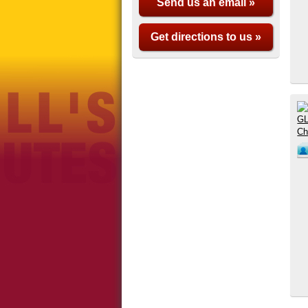
Send us an email »
Get directions to us »