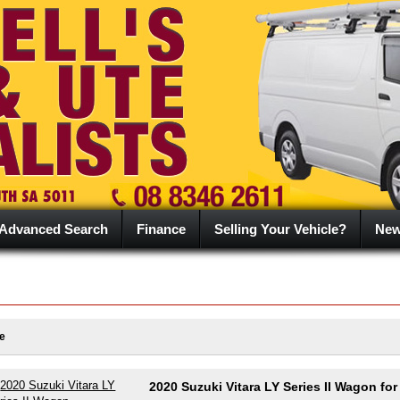
Advanced Search
Finance
Selling Your Vehicle?
Ne
e
2020 Suzuki Vitara LY Series II Wagon for 