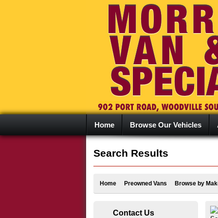
Home
Browse Our Vehicles
Search Results
Home
Preowned Vans
Browse by Mak
Contact Us