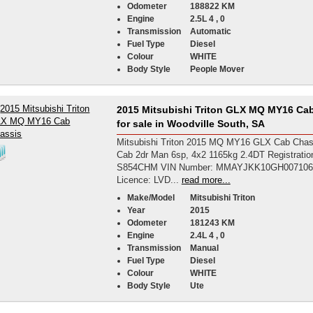
Odometer
188822 KM
Engine
2.5L 4 , 0
Transmission
Automatic
Fuel Type
Diesel
Colour
WHITE
Body Style
People Mover
2015 Mitsubishi Triton GLX MQ MY16 Ca
for sale in Woodville South, SA
Mitsubishi Triton 2015 MQ MY16 GLX Cab Chas
Cab 2dr Man 6sp, 4x2 1165kg 2.4DT Registrati
S854CHM VIN Number: MMAYJKK10GH007106 
Licence: LVD...
read more...
Make/Model
Mitsubishi Triton
Year
2015
Odometer
181243 KM
Engine
2.4L 4 , 0
Transmission
Manual
Fuel Type
Diesel
Colour
WHITE
Body Style
Ute