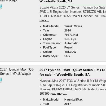
Woodville South, SA
Suzuki Vitara 2020 LY Series II Wagon 5dr Spts
2WD 1.6i Registration Number: S715CZS VIN N
TSMLYD21S00814958 Dealer Licence: LVD 197
more...
Make/Model
Suzuki Vitara
Year
2020
Odometer
79371 KM
Engine
1.6L 4 , 0
Transmission
Automatic
Fuel Type
Petrol
Colour
YELLOW
Body Style
SUV
2017 Hyundai iMax TQ3-W Series II MY1
for sale in Woodville South, SA
Hyundai iMax 2017 TQ3-W Series II MY18 Wago
Auto 5sp 800kg 2.5DT Registration Number: S
Number: KMHWH81KMJU963556 Dealer Licenc
197399
read more...
Make/Model
Hyundai iMax
Year
2017