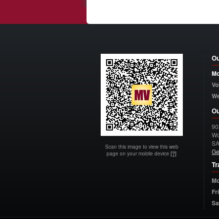
Ou
Mo
Vo
W
Ou
90
Wo
S
Scan this image to view this web
Ge
page on your mobile device
[?]
Tr
Mo
Fr
Sa