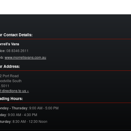
r Contact Details:
rrell's Vans
ice
:
08 8346 2611
eb
:
www.morrellsvans.com.au
r Address:
2 Port Road
odville South
A
5011
t directions to us »
ading Hours:
nday - Thursday
:
9:00 AM - 5:00 PM
iday
:
9:00 AM - 4:30 PM
turday
:
8:30 AM - 12:30 Noon