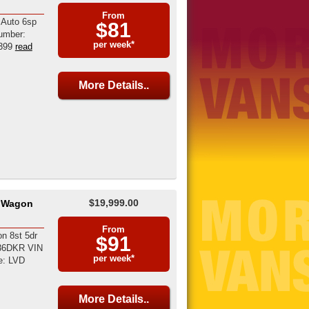
From
 Auto 6sp
$81
umber:
per week*
399
read
More Details..
$19,999.00
8 Wagon
From
n 8st 5dr
$91
036DKR VIN
per week*
e: LVD
More Details..