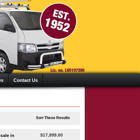
ws
Contact Us
Sort These Results
$17,999.00
sale in