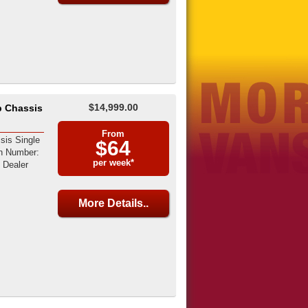
$14,999.00
b Chassis
From
sis Single
$64
on Number:
per week*
Dealer
More Details..