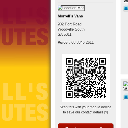
Morrell's Vans
902 Port Road
Woodville South
SA
5011
Voice
:
08 8346 2611
Scan this with your mobile device
to save our contact details
[?]