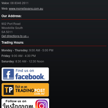
Voice
:
08 8346 2611
Web
:
www.morrellsvans.com.au
Our Address:
902 Port Road
Woodville South
SA
5011
Get directions to us »
Trading Hours:
Monday - Thursday
:
9:00 AM - 5:00 PM
Friday
:
9:00 AM - 4:30 PM
Saturday
:
8:30 AM - 12:30 Noon