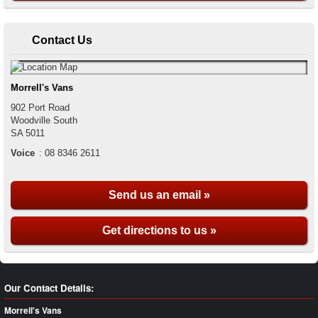
Contact Us
Morrell's Vans
902 Port Road
Woodville South
SA
5011
Voice
:
08 8346 2611
Send us an email »
Get directions to us »
Our Contact Details:
Morrell's Vans