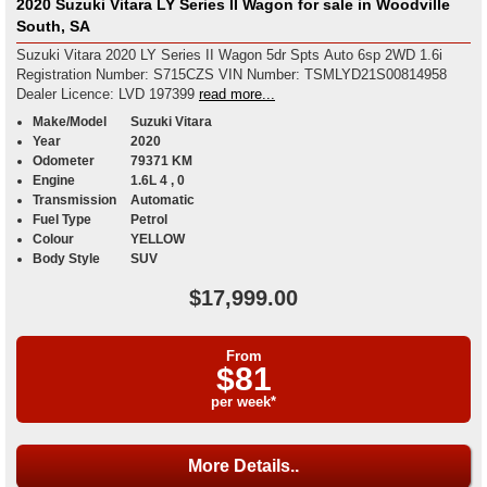
2020 Suzuki Vitara LY Series II Wagon for sale in Woodville
South, SA
Suzuki Vitara 2020 LY Series II Wagon 5dr Spts Auto 6sp 2WD 1.6i
Registration Number: S715CZS VIN Number: TSMLYD21S00814958
Dealer Licence: LVD 197399
read more...
Make/Model
Suzuki Vitara
Year
2020
Odometer
79371 KM
Engine
1.6L 4 , 0
Transmission
Automatic
Fuel Type
Petrol
Colour
YELLOW
Body Style
SUV
$17,999.00
From
$81
per week*
More Details..