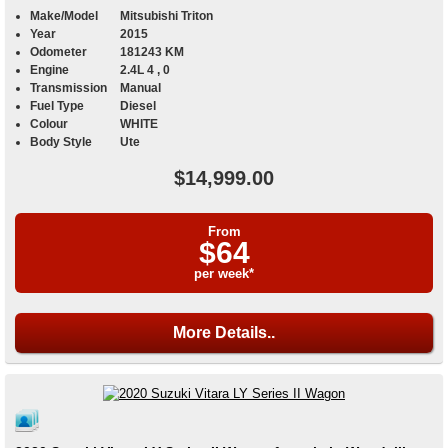
Make/Model
Mitsubishi Triton
Year
2015
Odometer
181243 KM
Engine
2.4L 4 , 0
Transmission
Manual
Fuel Type
Diesel
Colour
WHITE
Body Style
Ute
$14,999.00
From
$64
per week*
More Details..