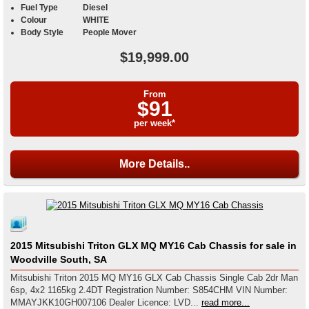
Fuel Type
Diesel
Colour
WHITE
Body Style
People Mover
$19,999.00
From
$91
per week*
More Details..
2015 Mitsubishi Triton GLX MQ MY16 Cab Chassis for sale in
Woodville South, SA
Mitsubishi Triton 2015 MQ MY16 GLX Cab Chassis Single Cab 2dr Man
6sp, 4x2 1165kg 2.4DT Registration Number: S854CHM VIN Number:
MMAYJKK10GH007106 Dealer Licence: LVD...
read more...