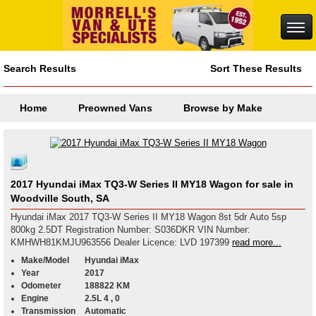
Search Results
Sort These Results
Home
Preowned Vans
Browse by Make
2017 Hyundai iMax TQ3-W Series II MY18 Wagon for sale in
Woodville South, SA
Hyundai iMax 2017 TQ3-W Series II MY18 Wagon 8st 5dr Auto 5sp
800kg 2.5DT Registration Number: S036DKR VIN Number:
KMHWH81KMJU963556 Dealer Licence: LVD 197399
read more...
Make/Model
Hyundai iMax
Year
2017
Odometer
188822 KM
Engine
2.5L 4 , 0
Transmission
Automatic