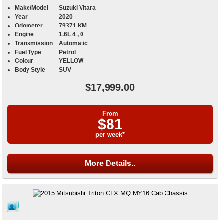
Make/Model
Suzuki Vitara
Year
2020
Odometer
79371 KM
Engine
1.6L 4 , 0
Transmission
Automatic
Fuel Type
Petrol
Colour
YELLOW
Body Style
SUV
$17,999.00
From
$81
per week*
More Details..