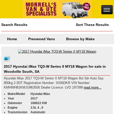
Search Results
Sort These Results
Home
Preowned Vans
Browse by Make
2017 Hyundai iMax TQ3-W Series II MY18 Wagon for sale in
Woodville South, SA
Hyundai iMax 2017 TQ3-W Series II MY18 Wagon 8st 5dr Auto 5sp
800kg 2.5DT Registration Number: S036DKR VIN Number:
KMHWH81KMJU963556 Dealer Licence: LVD 197399
read more...
Make/Model
Hyundai iMax
Year
2017
Odometer
188822 KM
Engine
2.5L 4 , 0
Transmission
Automatic