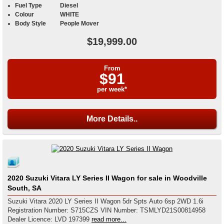
Fuel Type
Diesel
Colour
WHITE
Body Style
People Mover
$19,999.00
From
$91
per week*
More Details..
2020 Suzuki Vitara LY Series II Wagon for sale in Woodville
South, SA
Suzuki Vitara 2020 LY Series II Wagon 5dr Spts Auto 6sp 2WD 1.6i
Registration Number: S715CZS VIN Number: TSMLYD21S00814958
Dealer Licence: LVD 197399
read more...