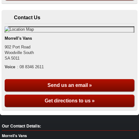
Contact Us
Morrell's Vans
902 Port Road
Woodville South
SA
5011
Voice
:
08 8346 2611
Send us an email »
Get directions to us »
Our Contact Details:
Morrell's Vans