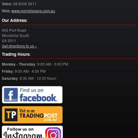
Voice
:
08 8346 2611
Web
:
www.morrellsvans.com.au
Our Address:
902 Port Road
Woodville South
SA
5011
Get directions to us »
Trading Hours:
Monday - Thursday
:
9:00 AM - 5:00 PM
Friday
:
9:00 AM - 4:30 PM
Saturday
:
8:30 AM - 12:30 Noon