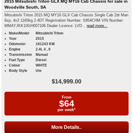
2015 Mitsubishi Triton GLX MQ MY16 Cab Chassis for sale in
Woodville South, SA
Mitsubishi Triton 2015 MQ MY16 GLX Cab Chassis Single Cab 2dr Man
6sp, 4x2 1165kg 2.4DT Registration Number: S854CHM VIN Number:
MMAYJKK10GH007106 Dealer Licence: LVD...
read more...
Make/Model
Mitsubishi Triton
Year
2015
Odometer
181243 KM
Engine
2.4L 4 , 0
Transmission
Manual
Fuel Type
Diesel
Colour
WHITE
Body Style
Ute
$14,999.00
From
$64
per week*
More Details..