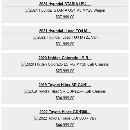
2024 Hyundai STARIA US4....
$37,999.00
2021 Hyundai iLoad TQ4 M...
$31,999.00
2020 Holden Colorado LS R...
$25,999.00
2019 Toyota Hilux SR GUN1...
$34,999.00
2022 Toyota Hiace GDH300...
$44,999.00