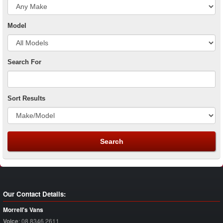
Model
Search For
Sort Results
Our Contact Details:
Morrell's Vans
Voice
:
08 8346 2611