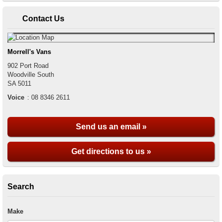
Contact Us
Morrell's Vans
902 Port Road
Woodville South
SA
5011
Voice
:
08 8346 2611
Send us an email »
Get directions to us »
Search
Make