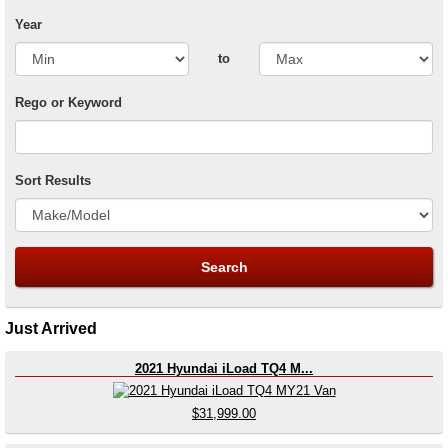
Year
to
Rego or Keyword
Sort Results
Just Arrived
2021 Hyundai iLoad TQ4 M...
$31,999.00