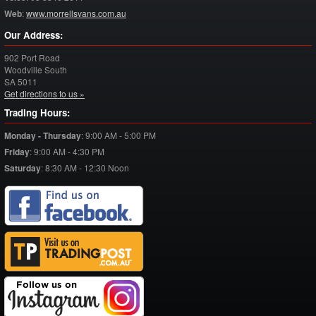
Web
:
www.morrellsvans.com.au
Our Address:
902 Port Road
Woodville South
SA
5011
Get directions to us »
Trading Hours:
Monday - Thursday
:
9:00 AM - 5:00 PM
Friday
:
9:00 AM - 4:30 PM
Saturday
:
8:30 AM - 12:30 Noon