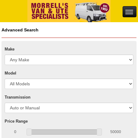
Advanced Search
Make
Model
Transmission
Price Range