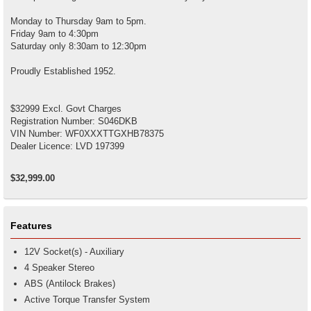
Monday to Thursday 9am to 5pm.
Friday 9am to 4:30pm
Saturday only 8:30am to 12:30pm
Proudly Established 1952.
$32999 Excl. Govt Charges
Registration Number: S046DKB
VIN Number: WF0XXXTTGXHB78375
Dealer Licence: LVD 197399
$32,999.00
Features
12V Socket(s) - Auxiliary
4 Speaker Stereo
ABS (Antilock Brakes)
Active Torque Transfer System