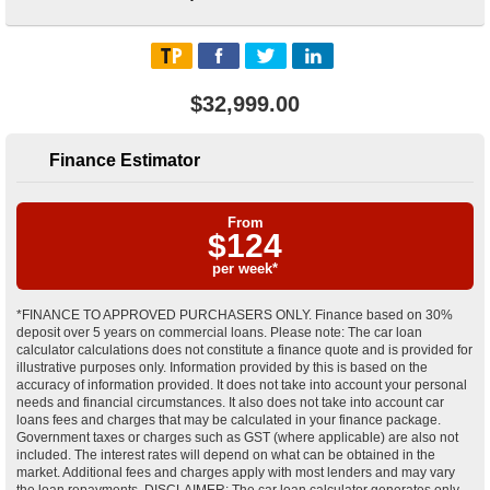
$32,999.00
Finance Estimator
From
$
124
per week*
*FINANCE TO APPROVED PURCHASERS ONLY. Finance based on 30%
deposit over 5 years on commercial loans. Please note: The car loan
calculator calculations does not constitute a finance quote and is provided for
illustrative purposes only. Information provided by this is based on the
accuracy of information provided. It does not take into account your personal
needs and financial circumstances. It also does not take into account car
loans fees and charges that may be calculated in your finance package.
Government taxes or charges such as GST (where applicable) are also not
included. The interest rates will depend on what can be obtained in the
market. Additional fees and charges apply with most lenders and may vary
the loan repayments. DISCLAIMER: The car loan calculator generates only