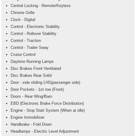
Central Locking - Remote/Keyless
Chrome Grille
Clock - Digital
Control - Electronic Stability
Control - Rollover Stability
Control - Traction
Control - Trailer Sway
Cruise Control
Daytime Running Lamps
Disc Brakes Front Ventilated
Disc Brakes Rear Solid
Door - side sliding LHS(passenger side)
Door Pockets - 1st row (Front)
Doors - Rear Wing/Barn
EBD (Electronic Brake Force Distribution)
Engine - Stop Start System (When at idle)
Engine Immobiliser
Handbrake - Fold Down
Headlamps - Electric Level Adjustment