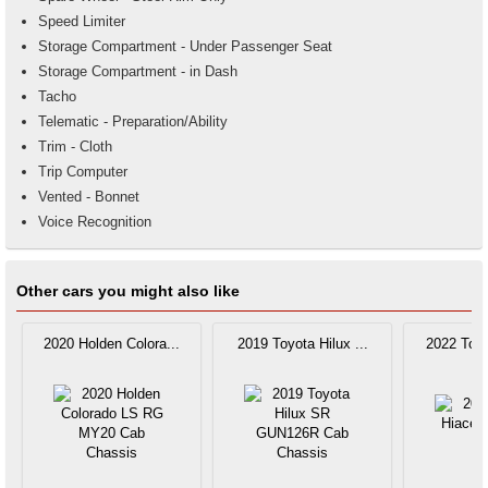
Speed Limiter
Storage Compartment - Under Passenger Seat
Storage Compartment - in Dash
Tacho
Telematic - Preparation/Ability
Trim - Cloth
Trip Computer
Vented - Bonnet
Voice Recognition
Other cars you might also like
2020 Holden Colora...
2019 Toyota Hilux ...
2022 Toyo