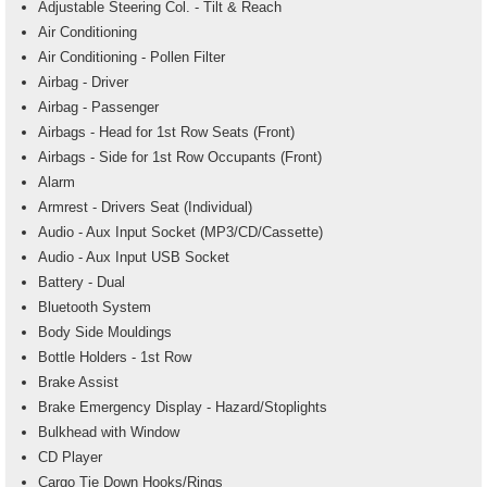
Adjustable Steering Col. - Tilt & Reach
Air Conditioning
Air Conditioning - Pollen Filter
Airbag - Driver
Airbag - Passenger
Airbags - Head for 1st Row Seats (Front)
Airbags - Side for 1st Row Occupants (Front)
Alarm
Armrest - Drivers Seat (Individual)
Audio - Aux Input Socket (MP3/CD/Cassette)
Audio - Aux Input USB Socket
Battery - Dual
Bluetooth System
Body Side Mouldings
Bottle Holders - 1st Row
Brake Assist
Brake Emergency Display - Hazard/Stoplights
Bulkhead with Window
CD Player
Cargo Tie Down Hooks/Rings