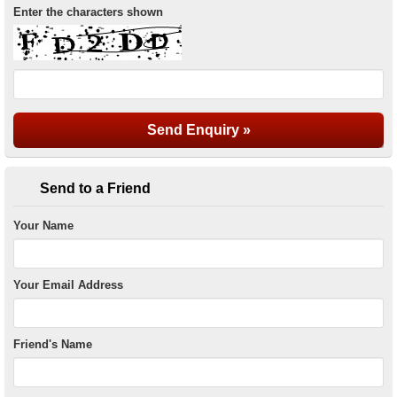
Enter the characters shown
Send to a Friend
Your Name
Your Email Address
Friend's Name