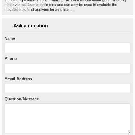
motor vehicle finance estimates and can only be used to evaluate the
possible results of applying for auto loans.
Ask a question
Name
Phone
Email Address
Question/Message