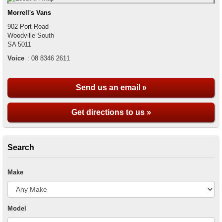
Morrell's Vans
902 Port Road
Woodville South
SA
5011
Voice
:
08 8346 2611
Send us an email »
Get directions to us »
Search
Make
Model