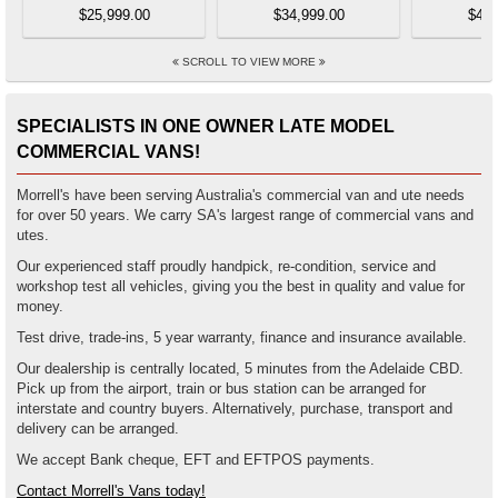
$25,999.00
$34,999.00
$44,
SCROLL TO VIEW MORE
SPECIALISTS IN ONE OWNER LATE MODEL
COMMERCIAL VANS!
Morrell's have been serving Australia's commercial van and ute needs
for over 50 years. We carry SA's largest range of commercial vans and
utes.
Our experienced staff proudly handpick, re-condition, service and
workshop test all vehicles, giving you the best in quality and value for
money.
Test drive, trade-ins, 5 year warranty, finance and insurance available.
Our dealership is centrally located, 5 minutes from the Adelaide CBD.
Pick up from the airport, train or bus station can be arranged for
interstate and country buyers. Alternatively, purchase, transport and
delivery can be arranged.
We accept Bank cheque, EFT and EFTPOS payments.
Contact Morrell's Vans today!