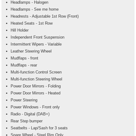
Headlamps - Halogen
Headlamps - See me home
Headrests - Adjustable 1st Row (Front)
Heated Seats - 1st Row
Hill Holder
Independent Front Suspension
Intermittent Wipers - Variable
Leather Steering Wheel
Mudflaps - front
Mudflaps - rear
Multi-function Control Screen
Multi-function Steering Wheel
Power Door Mirrors - Folding
Power Door Mirrors - Heated
Power Steering
Power Windows - Front only
Radio - Digital (DAB+)
Rear Step bumper
Seatbelts - Lap/Sash for 3 seats
Spare Wheel - Steel Rim Only