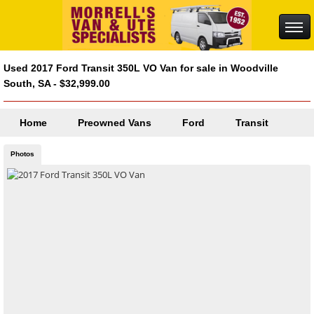
Used 2017 Ford Transit 350L VO Van for sale in Woodville
South, SA - $32,999.00
Home
Preowned Vans
Ford
Transit
Photos