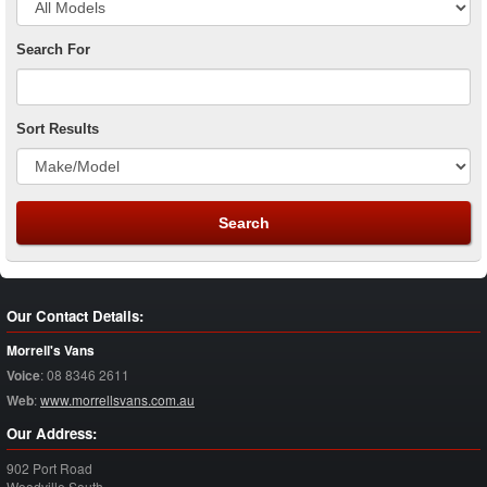
Search For
Sort Results
Our Contact Details:
Morrell's Vans
Voice
:
08 8346 2611
Web
:
www.morrellsvans.com.au
Our Address:
902 Port Road
Woodville South