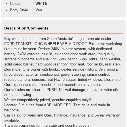
Colour
WHITE
Body Style
Van
Description/Comments
Buy with confidence from South Australia's largest van ute dealer.
FORD TRANSIT LONG WHEELBASE MID ROOF. Extensive workshop
fitout must be seen. Redarc 240V invertor system, with dedicated
battery, 240V external plug in, air-conditioned work area, top quality
storage cupboards and shelving, work bench, work lights, hand washer,
solid cargo barrier, hard wood rear floor, floor mat, roof racks, rear step,
plus more. One owner with books, dealer service history. Very popular
turbo diesel, auto, air conditioned, power steering, cruise control,
reverse camera, sensors, Sat Nav, 3 seater, tinted windows, plus more.
Our experienced staff handpick and recondition all vehicles.
Our vehicles are clear on PPSR. No Hail damage, repairable write offs,
or finance owing.
We are competitively priced, genuine enquiries only!!
Located 5 minutes from ADELAIDE CBD. Test drive and trade in
welcome.
Cash Paid for Vans and Utes. Finance, insurance, and 5-year warranty
available.
Transport arranged for interstate and country buyers.