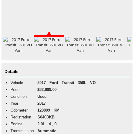
Details
Vehicle
2017
Ford
Transit
350L VO
Price
$32,999.00
Condition
Used
Year
2017
Odometer
128809 KM
Registration
S046DKB
Engine
2.0L 4 , 0
Transmission
Automatic