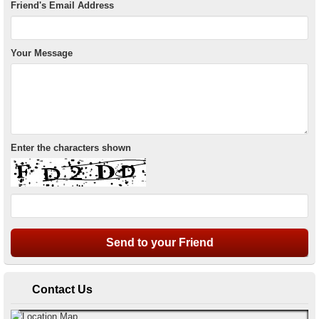
Friend's Email Address
Your Message
Enter the characters shown
Contact Us