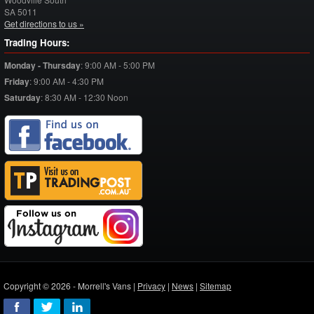
SA
5011
Get directions to us »
Trading Hours:
Monday - Thursday
:
9:00 AM - 5:00 PM
Friday
:
9:00 AM - 4:30 PM
Saturday
:
8:30 AM - 12:30 Noon
Copyright © 2026 - Morrell's Vans |
Privacy
|
News
|
Sitemap