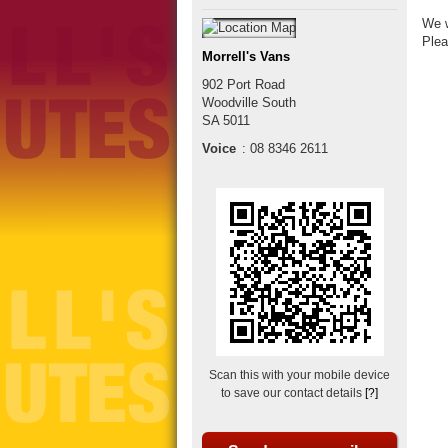
We w
Plea
Morrell's Vans
902 Port Road
Woodville South
SA
5011
Voice
:
08 8346 2611
Scan this with your mobile device
to save our contact details
[?]