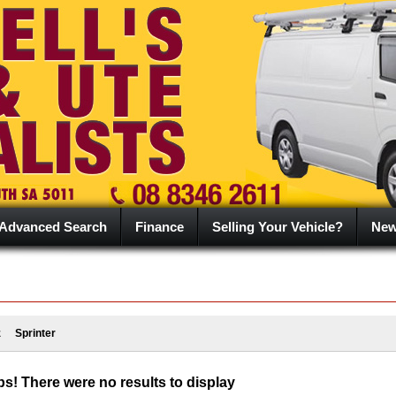
Advanced Search
Finance
Selling Your Vehicle?
Ne
z
Sprinter
s! There were no results to display