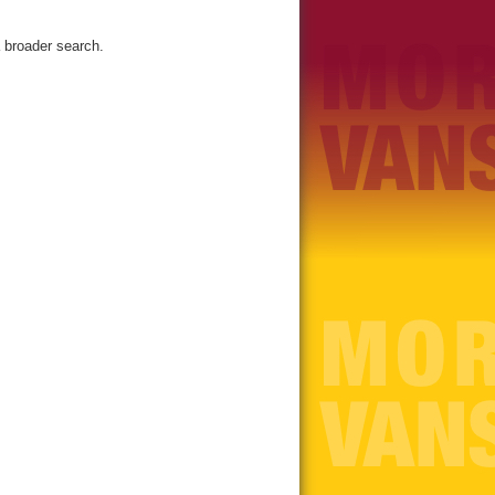
 broader search.