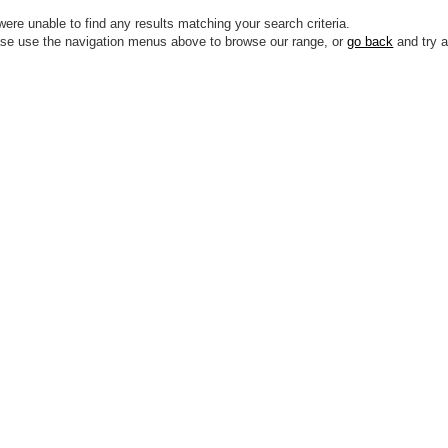
ere unable to find any results matching your search criteria.
se use the navigation menus above to browse our range, or
go back
and try a