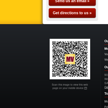
Send us an email »
Get directions to us »
Ou
Mo
Vo
W
Ou
90
Wo
S
Scan this image to view this web
Ge
page on your mobile device
[?]
Tr
Mo
Fr