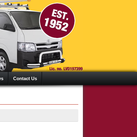
ws
Contact Us