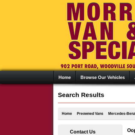
Home
Browse Our Vehicles
Search Results
Home
Preowned Vans
Mercedes-Ben
Oop
Contact Us