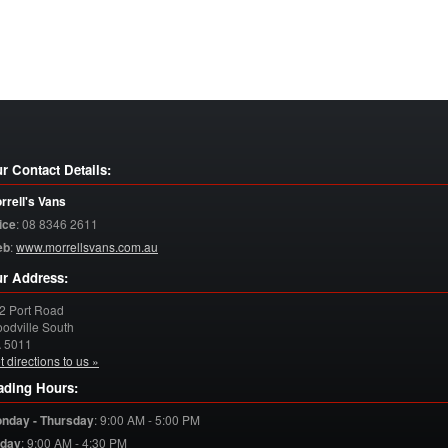
r Contact Details:
rrell's Vans
ice
:
08 8346 2611
eb
:
www.morrellsvans.com.au
r Address:
2 Port Road
odville South
A
5011
t directions to us »
ading Hours:
nday - Thursday
:
9:00 AM - 5:00 PM
iday
:
9:00 AM - 4:30 PM