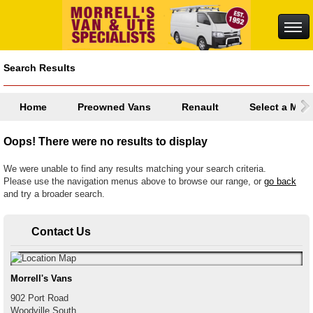
Search Results
Home
Preowned Vans
Renault
Select a Mod
Oops! There were no results to display
We were unable to find any results matching your search criteria.
Please use the navigation menus above to browse our range, or
go back
and try a broader search.
Contact Us
Morrell's Vans
902 Port Road
Woodville South