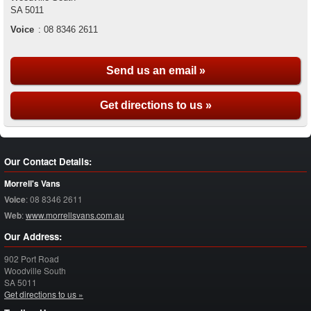
SA
5011
Voice
:
08 8346 2611
Send us an email »
Get directions to us »
Our Contact Details:
Morrell's Vans
Voice
:
08 8346 2611
Web
:
www.morrellsvans.com.au
Our Address:
902 Port Road
Woodville South
SA
5011
Get directions to us »