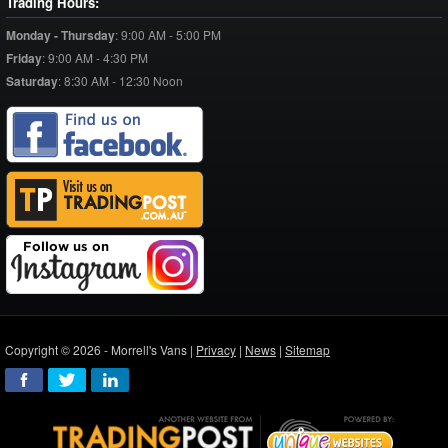
Trading Hours:
Monday - Thursday
:
9:00 AM - 5:00 PM
Friday
:
9:00 AM - 4:30 PM
Saturday
:
8:30 AM - 12:30 Noon
Copyright © 2026 - Morrell's Vans |
Privacy
|
News
|
Sitemap