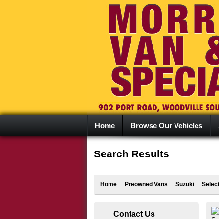
Home
Browse Our Vehicles
Search Results
Home
Preowned Vans
Suzuki
Selec
Contact Us