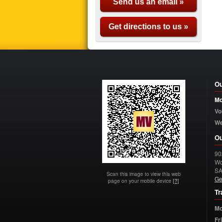
Send us an email »
Get directions to us »
Ou
Mo
Vo
W
Ou
90
Wo
S
Scan this image to view this web
Ge
page on your mobile device
[?]
Tr
Mo
Fr