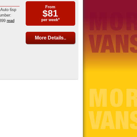
From
 Auto 6sp
$81
umber:
per week*
399
read
More Details..