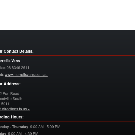
r Contact Details:
rrell's Vans
ice
:
08 8346 2611
eb
:
www.morrellsvans.com.au
r Address:
2 Port Road
odville South
A
5011
t directions to us »
ading Hours:
nday - Thursday
:
9:00 AM - 5:00 PM
iday
:
9:00 AM - 4:30 PM