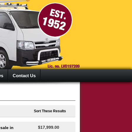
ws
Contact Us
Sort These Results
$17,999.00
sale in