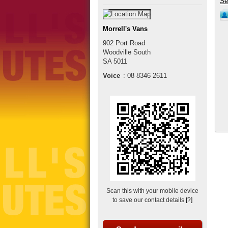
Morrell's Vans
902 Port Road
Woodville South
SA
5011
Voice
:
08 8346 2611
Scan this with your mobile device
to save our contact details
[?]