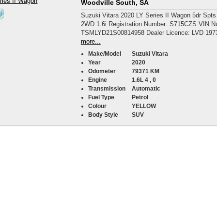
Woodville South, SA
Suzuki Vitara 2020 LY Series II Wagon 5dr Spts
2WD 1.6i Registration Number: S715CZS VIN N
TSMLYD21S00814958 Dealer Licence: LVD 197
more...
Make/Model
Suzuki Vitara
Year
2020
Odometer
79371 KM
Engine
1.6L 4 , 0
Transmission
Automatic
Fuel Type
Petrol
Colour
YELLOW
Body Style
SUV