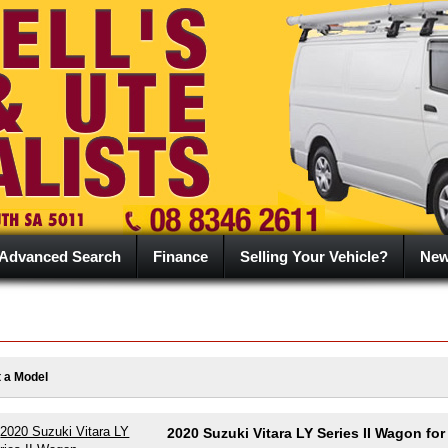
Advanced Search
Finance
Selling Your Vehicle?
Ne
t a Model
2020 Suzuki Vitara LY Series II Wagon for 