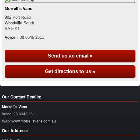
Morrell's Vans
902 Port Road
Woodville South
SA
5011
Voice
:
08 8346 2611
Send us an email »
Get directions to us »
Our Contact Details:
Morrell's Vans
Voice
:
08 8346 2611
Web
:
www.morrellsvans.com.au
Our Address: