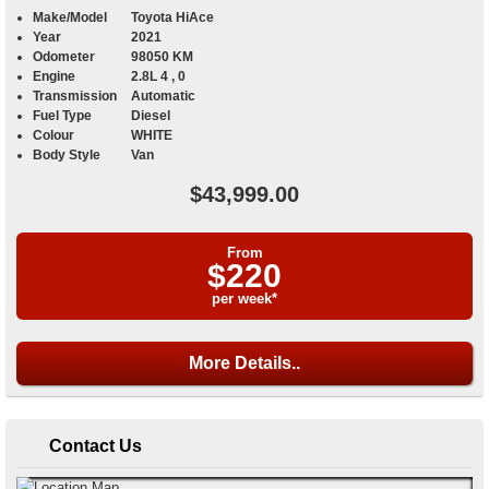
Make/Model
Toyota HiAce
Year
2021
Odometer
98050 KM
Engine
2.8L 4 , 0
Transmission
Automatic
Fuel Type
Diesel
Colour
WHITE
Body Style
Van
$43,999.00
From
$220
per week*
More Details..
Contact Us