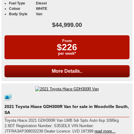
Fuel Type
Diesel
Colour
WHITE
Body Style
Van
$44,999.00
From
$226
per week*
More Details..
2021 Toyota Hiace GDH300R Van for sale in Woodville South,
SA
Toyota Hiace 2021 GDH300R Van LWB 5dr Spts Auto 6sp 1095kg
2.8DT Registration Number: S353DLX VIN Number:
JTFRA3AP308032239 Dealer Licence: LVD 197399
read more...