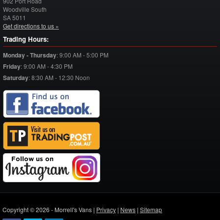
902 Port Road
Woodville South
SA
5011
Get directions to us »
Trading Hours:
Monday - Thursday
:
9:00 AM - 5:00 PM
Friday
:
9:00 AM - 4:30 PM
Saturday
:
8:30 AM - 12:30 Noon
Copyright © 2026 - Morrell's Vans |
Privacy
|
News
|
Sitemap