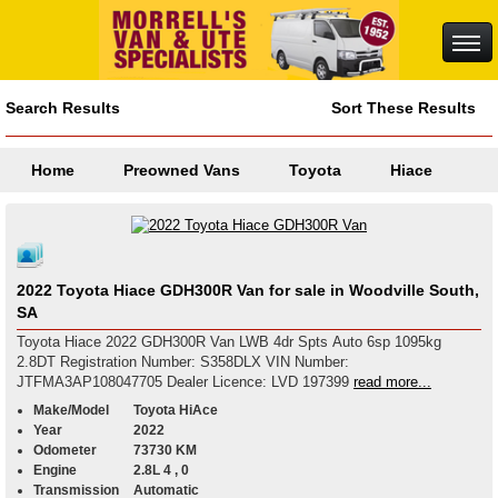
Search Results
Sort These Results
Home
Preowned Vans
Toyota
Hiace
2022 Toyota Hiace GDH300R Van for sale in Woodville South,
SA
Toyota Hiace 2022 GDH300R Van LWB 4dr Spts Auto 6sp 1095kg
2.8DT Registration Number: S358DLX VIN Number:
JTFMA3AP108047705 Dealer Licence: LVD 197399
read more...
Make/Model
Toyota HiAce
Year
2022
Odometer
73730 KM
Engine
2.8L 4 , 0
Transmission
Automatic