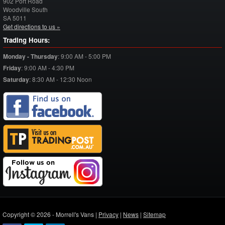
902 Port Road
Woodville South
SA
5011
Get directions to us »
Trading Hours:
Monday - Thursday
:
9:00 AM - 5:00 PM
Friday
:
9:00 AM - 4:30 PM
Saturday
:
8:30 AM - 12:30 Noon
Copyright © 2026 - Morrell's Vans |
Privacy
|
News
|
Sitemap