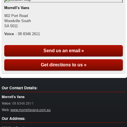
Morrell's Vans
902 Port Road
Woodville South
SA
5011
Voice
:
08 8346 2611
Send us an email »
Get directions to us »
Our Contact Details:
Morrell's Vans
Voice
:
08 8346 2611
Web
:
www.morrellsvans.com.au
Our Address: