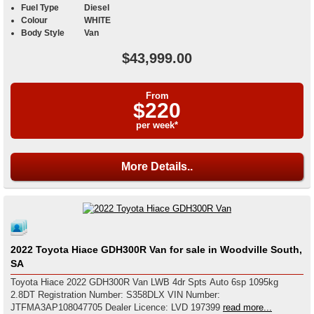
Fuel Type
Diesel
Colour
WHITE
Body Style
Van
$43,999.00
From
$220
per week*
More Details..
2022 Toyota Hiace GDH300R Van for sale in Woodville South,
SA
Toyota Hiace 2022 GDH300R Van LWB 4dr Spts Auto 6sp 1095kg
2.8DT Registration Number: S358DLX VIN Number:
JTFMA3AP108047705 Dealer Licence: LVD 197399
read more...