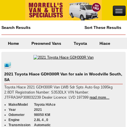
Search Results
Sort These Results
Home
Preowned Vans
Toyota
Hiace
2021 Toyota Hiace GDH300R Van for sale in Woodville South,
SA
Toyota Hiace 2021 GDH300R Van LWB 5dr Spts Auto 6sp 1095kg
2.8DT Registration Number: S353DLX VIN Number:
JTFRA3AP308032239 Dealer Licence: LVD 197399
read more...
Make/Model
Toyota HiAce
Year
2021
Odometer
98050 KM
Engine
2.8L 4 , 0
Transmission
Automatic