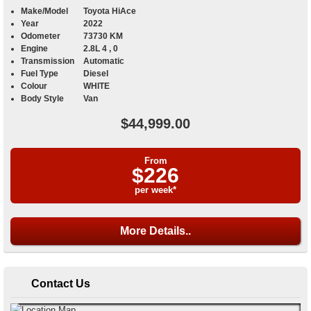
Make/Model
Toyota HiAce
Year
2022
Odometer
73730 KM
Engine
2.8L 4 , 0
Transmission
Automatic
Fuel Type
Diesel
Colour
WHITE
Body Style
Van
$44,999.00
From
$226
per week*
More Details..
Contact Us