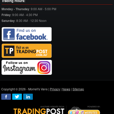
Trading Hours:
Monday - Thursday
:
9:00 AM - 5:00 PM
Friday
:
9:00 AM - 4:30 PM
Saturday
:
8:30 AM - 12:30 Noon
Copyright © 2026 - Morrell's Vans |
Privacy
|
News
|
Sitemap