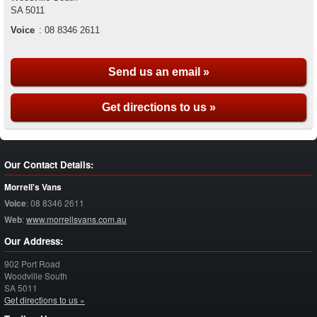
SA
5011
Voice
:
08 8346 2611
Send us an email »
Get directions to us »
Our Contact Details:
Morrell's Vans
Voice
:
08 8346 2611
Web
:
www.morrellsvans.com.au
Our Address:
902 Port Road
Woodville South
SA
5011
Get directions to us »