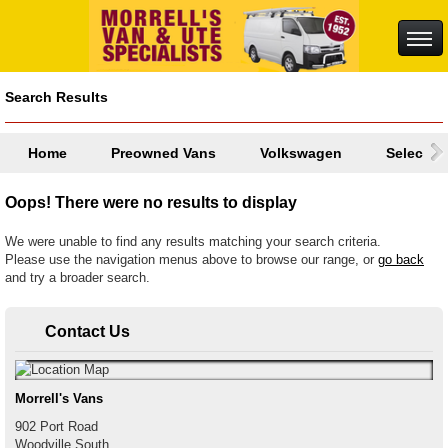
Search Results
Home
Preowned Vans
Volkswagen
Select a
Oops! There were no results to display
We were unable to find any results matching your search criteria.
Please use the navigation menus above to browse our range, or
go back
and try a broader search.
Contact Us
Morrell's Vans
902 Port Road
Woodville South