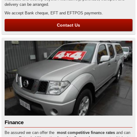
delivery can be arranged.
We accept Bank cheque, EFT and EFTPOS payments.
Contact Us
Finance
Be assured we can offer the
most competitive finance rates
and can