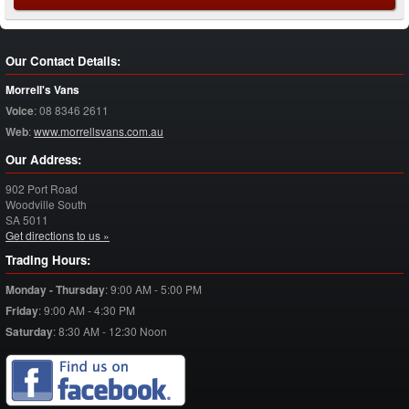
Our Contact Details:
Morrell's Vans
Voice
:
08 8346 2611
Web
:
www.morrellsvans.com.au
Our Address:
902 Port Road
Woodville South
SA
5011
Get directions to us »
Trading Hours:
Monday - Thursday
:
9:00 AM - 5:00 PM
Friday
:
9:00 AM - 4:30 PM
Saturday
:
8:30 AM - 12:30 Noon