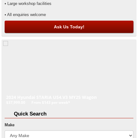
• Large workshop facilities
• All enquiries welcome
Ask Us Today!
2024 Hyundai STARIA US4.V3 MY25 Wagon
$37,999.00
From
$143
per week*
Quick Search
Make