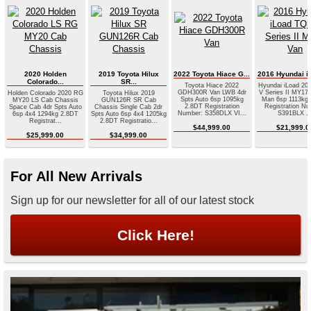
2020 Holden
2019 Toyota Hilux
2022 Toyota Hiace G...
2016 Hyundai iL
Colorado...
SR...
Toyota Hiace 2022
Hyundai iLoad 20
GDH300R Van LWB 4dr
V Series II MY17 
Holden Colorado 2020 RG
Toyota Hilux 2019
Spts Auto 6sp 1095kg
Man 6sp 1113kg
MY20 LS Cab Chassis
GUN126R SR Cab
2.8DT Registration
Registration Nu
Space Cab 4dr Spts Auto
Chassis Single Cab 2dr
Number: S358DLX VI...
S391BLX ..
6sp 4x4 1294kg 2.8DT
Spts Auto 6sp 4x4 1205kg
Registrat...
2.8DT Registratio...
$44,999.00
$21,999.0
$25,999.00
$34,999.00
For All New Arrivals
Sign up for our newsletter for all of our latest stock
Click Here!