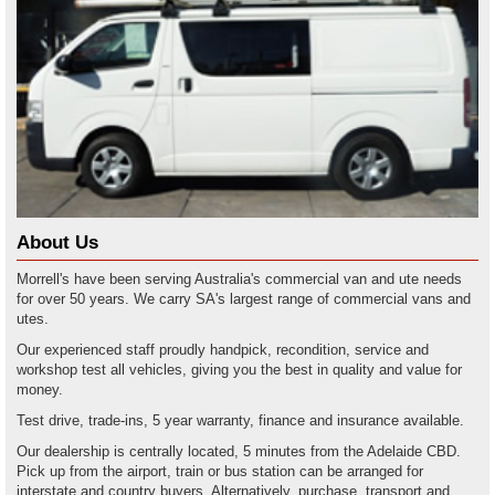
About Us
Morrell's have been serving Australia's commercial van and ute needs
for over 50 years. We carry SA's largest range of commercial vans and
utes.
Our experienced staff proudly handpick, recondition, service and
workshop test all vehicles, giving you the best in quality and value for
money.
Test drive, trade-ins, 5 year warranty, finance and insurance available.
Our dealership is centrally located, 5 minutes from the Adelaide CBD.
Pick up from the airport, train or bus station can be arranged for
interstate and country buyers. Alternatively, purchase, transport and