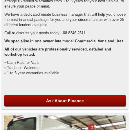
arrange Extended Warranties from 1 to 5 years for your next vehicle, to
ensure your peace of mind.
We have a dedicated onsite business manager that will help you choose
the best financial package for you and your circumstances with over 25
different lenders available.
Call to discuss your needs today - 08 8346 2611
We specialise in one owner late model Commercial Vans and Utes.
All of our vehicles are professionally serviced, detailed and
workshop tested.
• Cash Paid for Vans
• Trade-ins Welcome
• 1 to 5 year warranties available
Ask About Finance