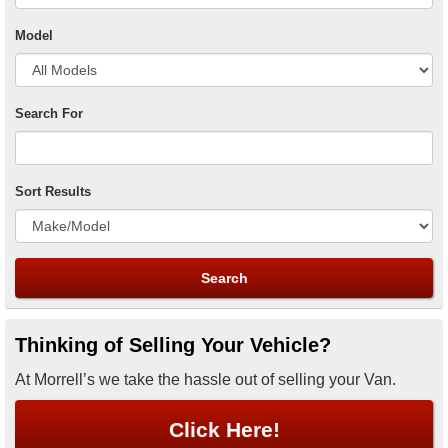
Model
Search For
Sort Results
Thinking of Selling Your Vehicle?
At Morrell’s we take the hassle out of selling your Van.
Click Here!