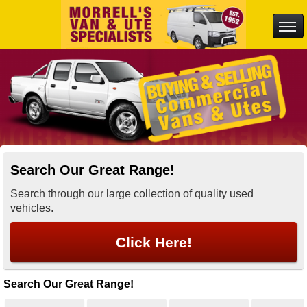
Search Our Great Range!
Search through our large collection of quality used
vehicles.
Click Here!
Search Our Great Range!