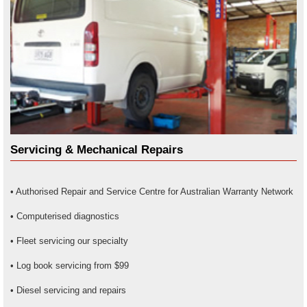
Servicing & Mechanical Repairs
• Authorised Repair and Service Centre for Australian Warranty Network
• Computerised diagnostics
• Fleet servicing our specialty
• Log book servicing from $99
• Diesel servicing and repairs