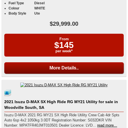
Fuel Type
Diesel
Colour
WHITE
Body Style
Ute
$29,999.00
From
$145
per week*
More Details..
2021 Isuzu D-MAX SX High Ride RG MY21 Utility for sale in
Woodville South, SA
Isuzu D-MAX 2021 RG MY21 SX High Ride Utility Crew Cab 4dr Spts
Auto 6sp 4x2 1050kg 3.0DT Registration Number: S032DKR VIN
Number: MPATFR40JMT010501 Dealer Licence: LVD...
read more...