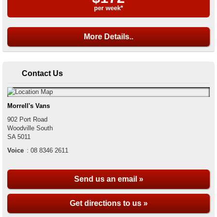
per week*
More Details..
Contact Us
Morrell's Vans
902 Port Road
Woodville South
SA
5011
Voice
:
08 8346 2611
Send us an email »
Get directions to us »