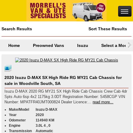
Search Results
Sort These Results
Home
Preowned Vans
Isuzu
Select a Model
2020 Isuzu D-MAX SX High Ride RG MY21 Cab Chassis for
sale in Woodville South, SA
Isuzu D-MAX 2020 RG MY21 SX High Ride Cab Chassis Crew Cab 4dr
Spts Auto 6sp 4x2 1175kg 3.0DT Registration Number: S458CGP VIN
Number: MPATFR40JMT000824 Dealer Licence:...
read more...
Make/Model
Isuzu D-MAX
Year
2020
Odometer
114940 KM
Engine
3.0L 4 , 0
Transmission
Automatic