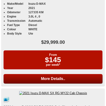
Make/Model
Isuzu D-MAX
Year
2021
Odometer
127335 KM
Engine
3.0L 4 , 0
Transmission
Automatic
Fuel Type
Diesel
Colour
WHITE
Body Style
Ute
$29,999.00
From
$145
per week*
More Details..