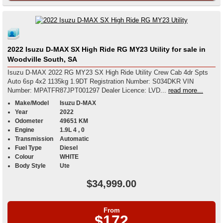
2022 Isuzu D-MAX SX High Ride RG MY23 Utility for sale in
Woodville South, SA
Isuzu D-MAX 2022 RG MY23 SX High Ride Utility Crew Cab 4dr Spts
Auto 6sp 4x2 1135kg 1.9DT Registration Number: S034DKR VIN
Number: MPATFR87JPT001297 Dealer Licence: LVD...
read more...
Make/Model
Isuzu D-MAX
Year
2022
Odometer
49651 KM
Engine
1.9L 4 , 0
Transmission
Automatic
Fuel Type
Diesel
Colour
WHITE
Body Style
Ute
$34,999.00
From
$172