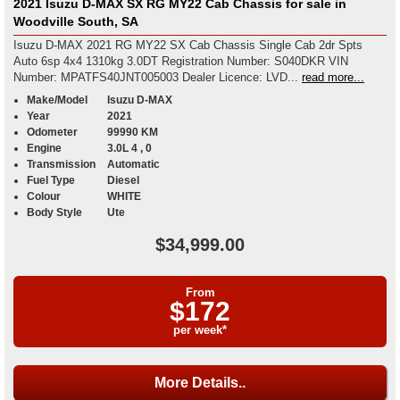
2021 Isuzu D-MAX SX RG MY22 Cab Chassis for sale in
Woodville South, SA
Isuzu D-MAX 2021 RG MY22 SX Cab Chassis Single Cab 2dr Spts
Auto 6sp 4x4 1310kg 3.0DT Registration Number: S040DKR VIN
Number: MPATFS40JNT005003 Dealer Licence: LVD...
read more...
Make/Model
Isuzu D-MAX
Year
2021
Odometer
99990 KM
Engine
3.0L 4 , 0
Transmission
Automatic
Fuel Type
Diesel
Colour
WHITE
Body Style
Ute
$34,999.00
From
$172
per week*
More Details..