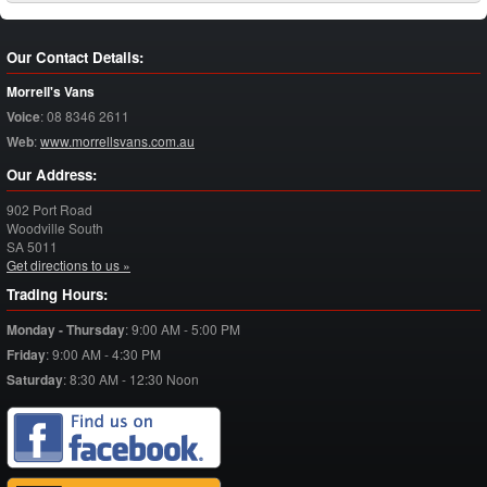
Our Contact Details:
Morrell's Vans
Voice
:
08 8346 2611
Web
:
www.morrellsvans.com.au
Our Address:
902 Port Road
Woodville South
SA
5011
Get directions to us »
Trading Hours:
Monday - Thursday
:
9:00 AM - 5:00 PM
Friday
:
9:00 AM - 4:30 PM
Saturday
:
8:30 AM - 12:30 Noon