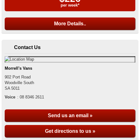
per week*
More Details..
Contact Us
Morrell's Vans
902 Port Road
Woodville South
SA
5011
Voice
:
08 8346 2611
Send us an email »
Get directions to us »