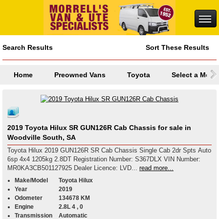
Search Results
Sort These Results
Home
Preowned Vans
Toyota
Select a Mode
2019 Toyota Hilux SR GUN126R Cab Chassis for sale in
Woodville South, SA
Toyota Hilux 2019 GUN126R SR Cab Chassis Single Cab 2dr Spts Auto
6sp 4x4 1205kg 2.8DT Registration Number: S367DLX VIN Number:
MR0KA3CB501127925 Dealer Licence: LVD...
read more...
Make/Model
Toyota Hilux
Year
2019
Odometer
134678 KM
Engine
2.8L 4 , 0
Transmission
Automatic