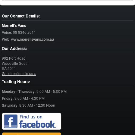
Our Contact Details:
Morrell's Vans
Voice
:
08 8346 2611
Web
:
www.morrellsvans.com.au
Our Address:
902 Port Road
Woodville South
SA
5011
Get directions to us »
Trading Hours:
Monday - Thursday
:
9:00 AM - 5:00 PM
Friday
:
9:00 AM - 4:30 PM
Saturday
:
8:30 AM - 12:30 Noon