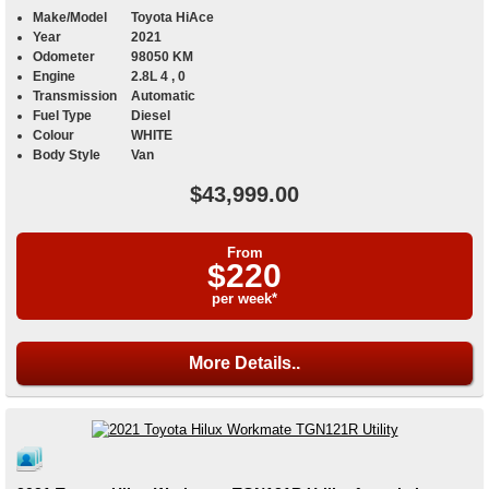
Make/Model
Toyota HiAce
Year
2021
Odometer
98050 KM
Engine
2.8L 4 , 0
Transmission
Automatic
Fuel Type
Diesel
Colour
WHITE
Body Style
Van
$43,999.00
From
$220
per week*
More Details..