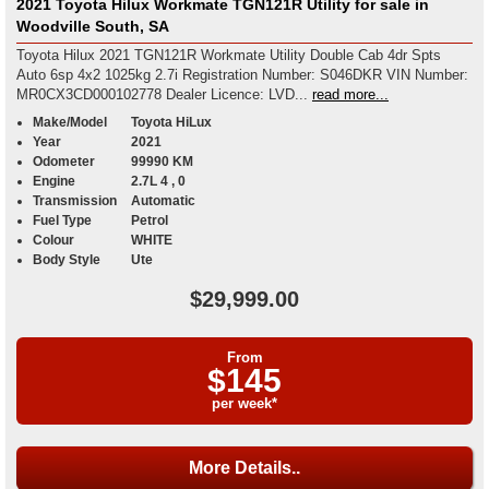
2021 Toyota Hilux Workmate TGN121R Utility for sale in
Woodville South, SA
Toyota Hilux 2021 TGN121R Workmate Utility Double Cab 4dr Spts
Auto 6sp 4x2 1025kg 2.7i Registration Number: S046DKR VIN Number:
MR0CX3CD000102778 Dealer Licence: LVD...
read more...
Make/Model
Toyota HiLux
Year
2021
Odometer
99990 KM
Engine
2.7L 4 , 0
Transmission
Automatic
Fuel Type
Petrol
Colour
WHITE
Body Style
Ute
$29,999.00
From
$145
per week*
More Details..