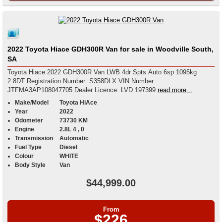
2022 Toyota Hiace GDH300R Van for sale in Woodville South,
SA
Toyota Hiace 2022 GDH300R Van LWB 4dr Spts Auto 6sp 1095kg
2.8DT Registration Number: S358DLX VIN Number:
JTFMA3AP108047705 Dealer Licence: LVD 197399
read more...
Make/Model
Toyota HiAce
Year
2022
Odometer
73730 KM
Engine
2.8L 4 , 0
Transmission
Automatic
Fuel Type
Diesel
Colour
WHITE
Body Style
Van
$44,999.00
From
$226