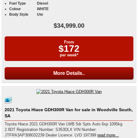
Fuel Type
Diesel
Colour
WHITE
Body Style
Ute
$34,999.00
From
$172
per week*
More Details..
2021 Toyota Hiace GDH300R Van for sale in Woodville South,
SA
Toyota Hiace 2021 GDH300R Van LWB 5dr Spts Auto 6sp 1095kg
2.8DT Registration Number: S353DLX VIN Number:
JTFRA3AP308032239 Dealer Licence: LVD 197399
read more...