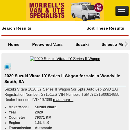
Search Results
Sort These Results
Home
Preowned Vans
Suzuki
Select a Mode
2020 Suzuki Vitara LY Series II Wagon for sale in Woodville
South, SA
Suzuki Vitara 2020 LY Series II Wagon 5dr Spts Auto 6sp 2WD 1.6i
Registration Number: S715CZS VIN Number: TSMLYD21S00814958
Dealer Licence: LVD 197399
read more...
Make/Model
Suzuki Vitara
Year
2020
Odometer
79371 KM
Engine
1.6L 4 , 0
Transmission
Automatic