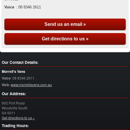
Voice
:
08 8346 2611
Send us an email »
Get directions to us »
Our Contact Details:
Morrell's Vans
Voice
:
08 8346 2611
Web
:
www.morrellsvans.com.au
Our Address:
902 Port Road
Woodville South
SA
5011
Get directions to us »
Trading Hours: