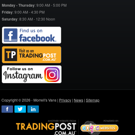
Monday - Thursday
:
9:00 AM - 5:00 PM
Friday
:
9:00 AM - 4:30 PM
Saturday
:
8:30 AM - 12:30 Noon
Copyright © 2026 - Morrell's Vans |
Privacy
|
News
|
Sitemap