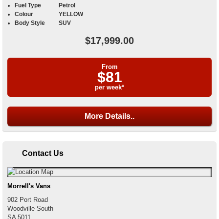
Fuel Type
Petrol
Colour
YELLOW
Body Style
SUV
$17,999.00
From
$81
per week*
More Details..
Contact Us
Morrell's Vans
902 Port Road
Woodville South
SA
5011